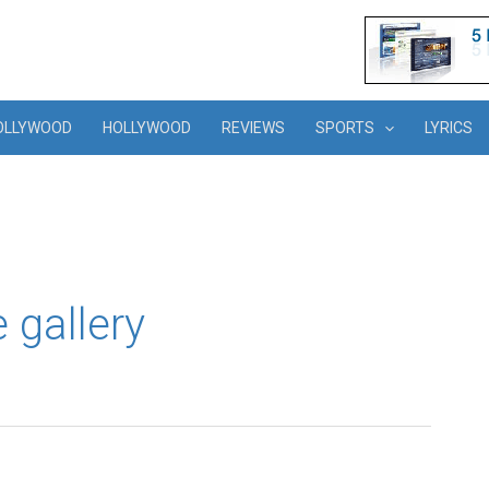
OLLYWOOD
HOLLYWOOD
REVIEWS
SPORTS
LYRICS
gallery