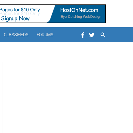
Search
CLASSIFIEDS
FORUMS