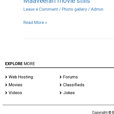
Maaveeran movie stills
movie
Leave a Comment
/
Photo gallery
/
Admin
stills
Read More »
EXPLORE
MORE
Web Hosting
Forums
Movies
Classifieds
Videos
Jokes
Copyright © B