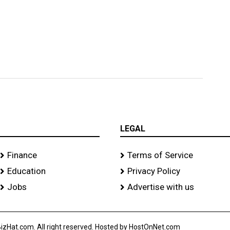
LEGAL
Finance
Terms of Service
Education
Privacy Policy
Jobs
Advertise with us
izHat.com. All right reserved. Hosted by HostOnNet.com