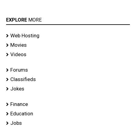
EXPLORE
MORE
Web Hosting
Movies
Videos
Forums
Classifieds
Jokes
Finance
Education
Jobs