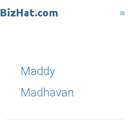
Skip
to
content
Maddy
Madhavan