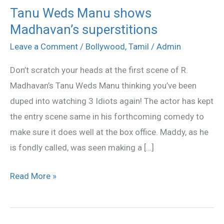
Tanu Weds Manu shows
Tanu
Madhavan’s superstitions
Weds
Manu
Leave a Comment
/
Bollywood
,
Tamil
/
Admin
shows
Don’t scratch your heads at the first scene of R.
Madhavan’s
Madhavan’s Tanu Weds Manu thinking you’ve been
superstitions
duped into watching 3 Idiots again! The actor has kept
the entry scene same in his forthcoming comedy to
make sure it does well at the box office. Maddy, as he
is fondly called, was seen making a […]
Read More »