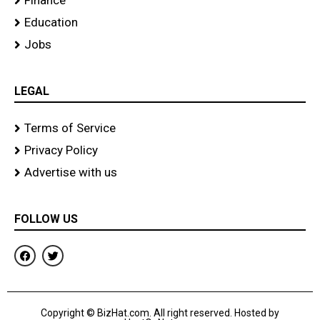
Finance
Education
Jobs
LEGAL
Terms of Service
Privacy Policy
Advertise with us
FOLLOW US
F
T
a
w
c
i
e
t
b
t
o
e
Copyright © BizHat.com. All right reserved. Hosted by
o
r