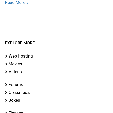
Read More »
EXPLORE
MORE
Web Hosting
Movies
Videos
Forums
Classifieds
Jokes