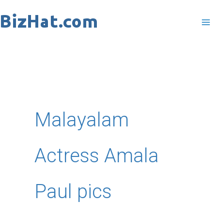
Skip
to
content
Malayalam
Actress Amala
Paul pics