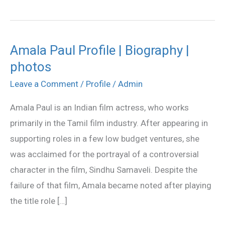
Amala Paul Profile | Biography |
Amala
photos
Paul
Profile
Leave a Comment
/
Profile
/
Admin
|
Amala Paul is an Indian film actress, who works
Biography
primarily in the Tamil film industry. After appearing in
|
supporting roles in a few low budget ventures, she
photos
was acclaimed for the portrayal of a controversial
character in the film, Sindhu Samaveli. Despite the
failure of that film, Amala became noted after playing
the title role […]