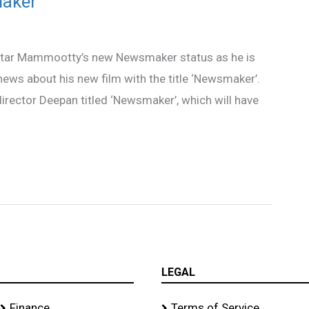
aker’
gastar Mammootty’s new Newsmaker status as he is
news about his new film with the title ‘Newsmaker’.
 director Deepan titled ‘Newsmaker’, which will have
LEGAL
Finance
Terms of Service