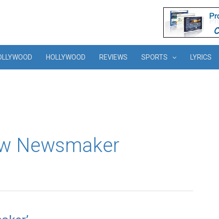
OLLYWOOD
HOLLYWOOD
REVIEWS
SPORTS
LYRICS
ew Newsmaker