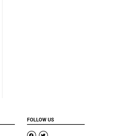
FOLLOW US
F
T