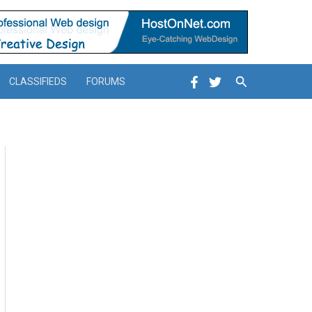
Search
CLASSIFIEDS
FORUMS