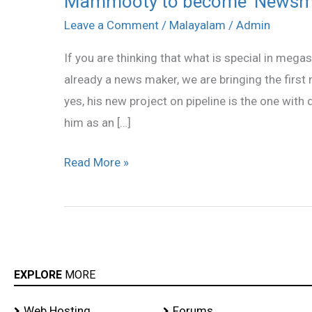
Mammooty to become ‘Newsm
to
Leave a Comment
/
Malayalam
/
Admin
become
If you are thinking that what is special in me
‘Newsmaker’
already a news maker, we are bringing the first 
yes, his new project on pipeline is the one with
him as an […]
Read More »
EXPLORE
MORE
Web Hosting
Forums