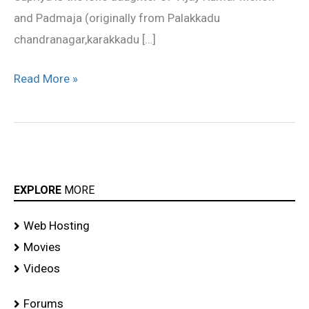
and Padmaja (originally from Palakkadu
chandranagar,karakkadu […]
Read More »
EXPLORE
MORE
Web Hosting
Movies
Videos
Forums