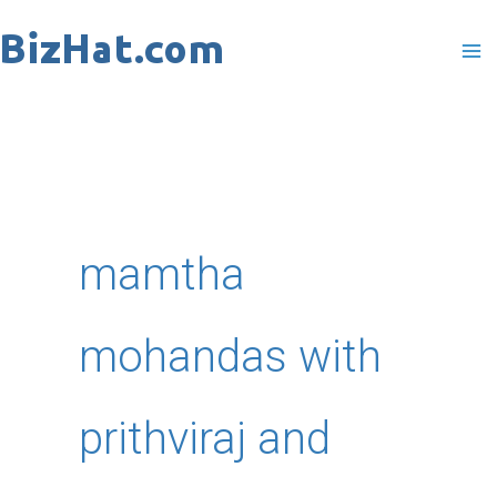
Skip
to
content
mamtha
mohandas with
prithviraj and