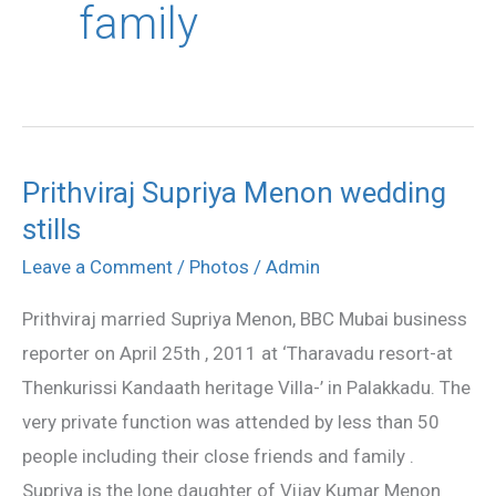
family
Prithviraj Supriya Menon wedding
Prithviraj
stills
Supriya
Menon
Leave a Comment
/
Photos
/
Admin
wedding
Prithviraj married Supriya Menon, BBC Mubai business
stills
reporter on April 25th , 2011 at ‘Tharavadu resort-at
Thenkurissi Kandaath heritage Villa-’ in Palakkadu. The
very private function was attended by less than 50
people including their close friends and family .
Supriya is the lone daughter of Vijay Kumar Menon