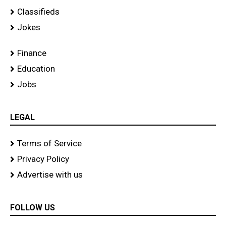
Classifieds
Jokes
Finance
Education
Jobs
LEGAL
Terms of Service
Privacy Policy
Advertise with us
FOLLOW US