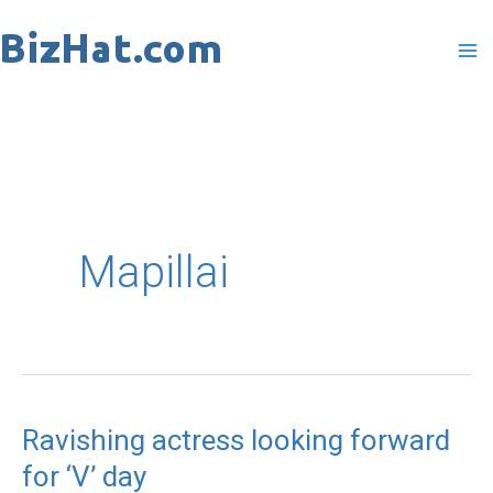
Skip
to
content
Mapillai
Ravishing actress looking forward
Ravishing
for ‘V’ day
actress