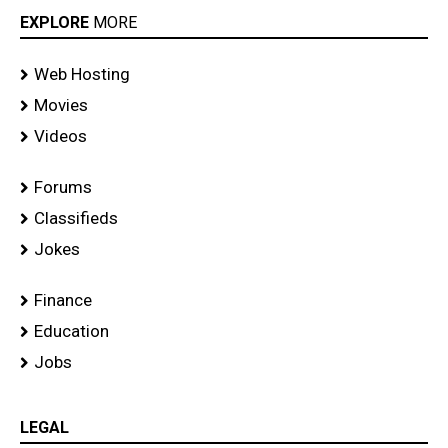
EXPLORE
MORE
Web Hosting
Movies
Videos
Forums
Classifieds
Jokes
Finance
Education
Jobs
LEGAL