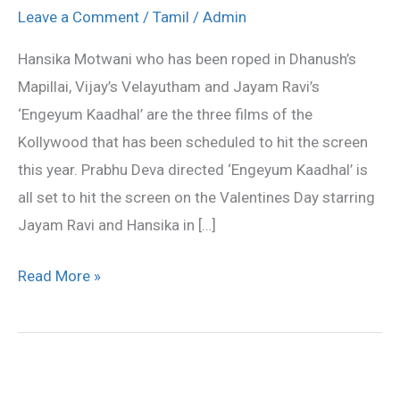
looking
Leave a Comment
/
Tamil
/
Admin
forward
Hansika Motwani who has been roped in Dhanush’s
for
Mapillai, Vijay’s Velayutham and Jayam Ravi’s
‘V’
‘Engeyum Kaadhal’ are the three films of the
day
Kollywood that has been scheduled to hit the screen
this year. Prabhu Deva directed ‘Engeyum Kaadhal’ is
all set to hit the screen on the Valentines Day starring
Jayam Ravi and Hansika in […]
Read More »