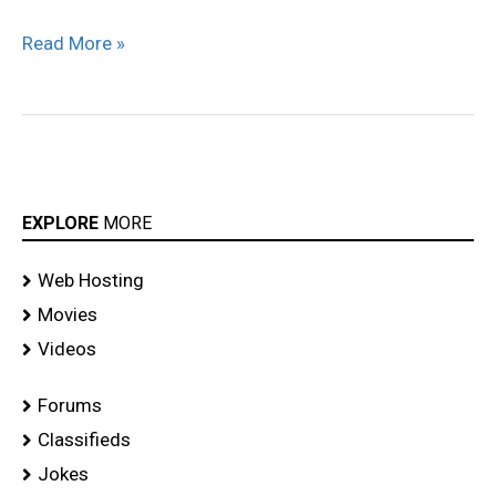
Read More »
EXPLORE
MORE
Web Hosting
Movies
Videos
Forums
Classifieds
Jokes