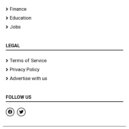
Finance
Education
Jobs
LEGAL
Terms of Service
Privacy Policy
Advertise with us
FOLLOW US
F
T
a
w
c
i
e
t
b
t