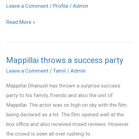
Mappillai
Leave a Comment
/
Profile
/
Admin
movie
Read More »
stills
Mappillai throws a success party
Mappillai
throws
Leave a Comment
/
Tamil
/
Admin
a
Mappillai Dhanush has thrown a surprise success
success
party to his family, friends and also the unit of
party
Mappillai. The actor was on high on sky with the film
being declared as a hit. The film opened well at the
box office and also received mixed reviews. However
the crowd is seen all over rushing to