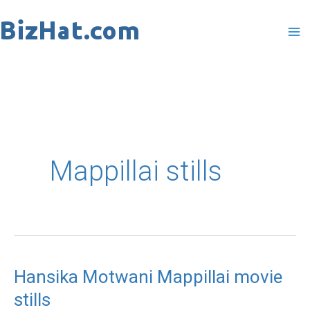
Skip
to
content
Mappillai stills
Hansika Motwani Mappillai movie
Hansika
stills
Motwani