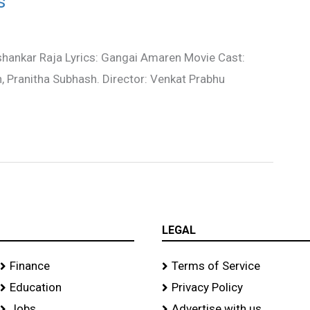
s
shankar Raja Lyrics: Gangai Amaren Movie Cast:
, Pranitha Subhash. Director: Venkat Prabhu
LEGAL
Finance
Terms of Service
Education
Privacy Policy
Jobs
Advertise with us