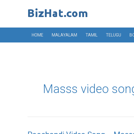
Skip
to
content
HOME
MALAYALAM
TAMIL
TELUGU
B
Masss video son
Poochandi