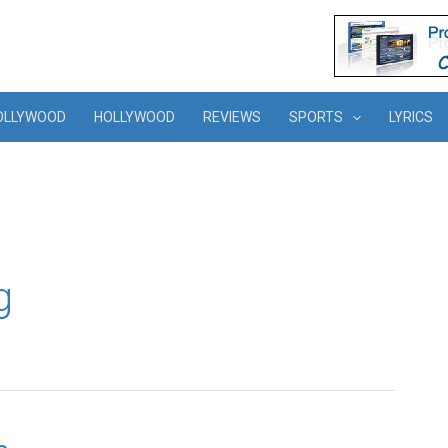
OLLYWOOD
HOLLYWOOD
REVIEWS
SPORTS
LYRICS
g