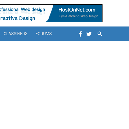
Search
CLASSIFIEDS
FORUMS