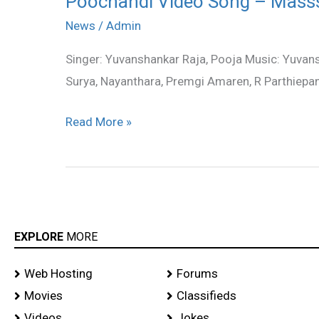
Poochandi Video Song – Mass
Video
News
/
Admin
Song
Singer: Yuvanshankar Raja, Pooja Music: Yuvan
–
Surya, Nayanthara, Premgi Amaren, R Parthiepan
Masss
Read More »
EXPLORE
MORE
Web Hosting
Forums
Movies
Classifieds
Videos
Jokes