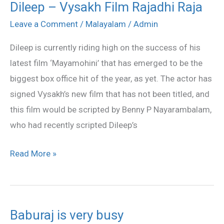
Dileep – Vysakh Film Rajadhi Raja
Dileep
–
Leave a Comment
/
Malayalam
/
Admin
Vysakh
Dileep is currently riding high on the success of his
Film
latest film ‘Mayamohini’ that has emerged to be the
Rajadhi
biggest box office hit of the year, as yet. The actor has
Raja
signed Vysakh’s new film that has not been titled, and
this film would be scripted by Benny P Nayarambalam,
who had recently scripted Dileep’s
Read More »
Baburaj is very busy
Baburaj