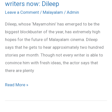
writers now: Dileep
have
plenty
Leave a Comment
/
Malayalam
/
Admin
of
Dileep, whose ‘Mayamohini’ has emerged to be the
talented
biggest blockbuster of the year, has extremely high
young
hopes for the future of Malayalam cinema. Dileep
writers
says that he gets to hear approximately two hundred
now:
stories per month. Though not every writer is able to
Dileep
convince him with fresh ideas, the actor says that
there are plenty
Read More »