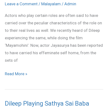
charector
Leave a Comment
/
Malayalam
/
Admin
in
Actors who play certain roles are often said to have
‘101
carried over the peculiar characteristics of the role on
Weddings’
to their real lives as well. We recently heard of Dileep
experiencing the same, while doing the film
‘Mayamohini’. Now, actor Jayasurya has been reported
to have carried his effeminate self home, from the
sets of
Read More »
Dileep Playing Sathya Sai Baba
Dileep