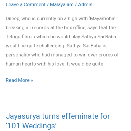
Playing
Leave a Comment
/
Malayalam
/
Admin
Sathya
Dileep, who is currently on a high with ‘Mayamohini’
Sai
breaking all records at the box office, says that the
Baba
Telugu film in which he would play Sathya Sai Baba
would be quite challenging. Sathya Sai Baba is
personality who had managed to win over crores of
human hearts with his love. It would be quite
Read More »
Jayasurya turns effeminate for
Jayasurya
‘101 Weddings’
turns