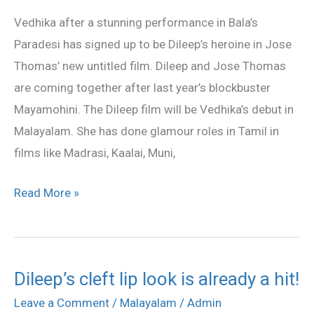
is
Vedhika after a stunning performance in Bala’s
Dileep’s
Paradesi has signed up to be Dileep’s heroine in Jose
heroine!
Thomas’ new untitled film. Dileep and Jose Thomas
are coming together after last year’s blockbuster
Mayamohini. The Dileep film will be Vedhika’s debut in
Malayalam. She has done glamour roles in Tamil in
films like Madrasi, Kaalai, Muni,
Read More »
Dileep’s cleft lip look is already a hit!
Dileep’s
cleft
Leave a Comment
/
Malayalam
/
Admin