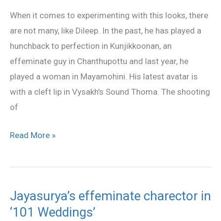
lip
When it comes to experimenting with this looks, there
look
are not many, like Dileep. In the past, he has played a
is
hunchback to perfection in Kunjikkoonan, an
already
effeminate guy in Chanthupottu and last year, he
a
played a woman in Mayamohini. His latest avatar is
hit!
with a cleft lip in Vysakh’s Sound Thoma. The shooting
of
Read More »
Jayasurya’s effeminate charector in
Jayasurya’s
‘101 Weddings’
effeminate