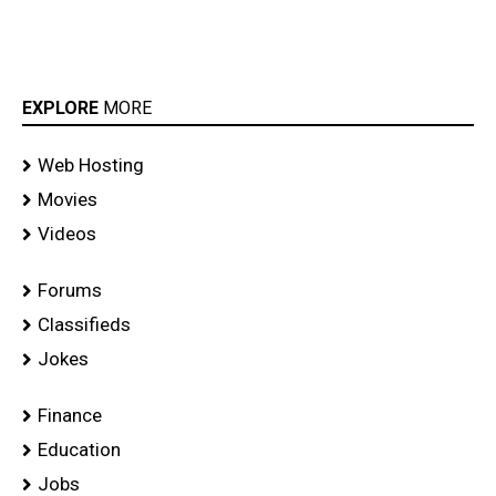
EXPLORE
MORE
Web Hosting
Movies
Videos
Forums
Classifieds
Jokes
Finance
Education
Jobs