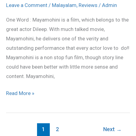
Movie
Leave a Comment
/
Malayalam
,
Reviews
/
Admin
Review
One Word : Mayamohini is a film, which belongs to the
great actor Dileep. With much talked movie,
Mayamohini, he delivers one of the verity and
outstanding performance that every actor love to do!!
Mayamohini is a non stop fun film, though story line
could have been better with little more sense and
content. Mayamohini,
Read More »
1
2
Next
→