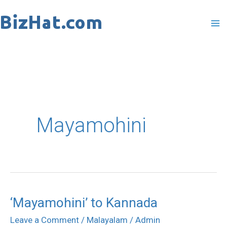
Skip
to
content
Mayamohini
‘Mayamohini’ to Kannada
‘Mayamohini’
to
Leave a Comment
/
Malayalam
/
Admin