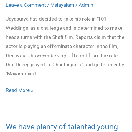
effeminate
Leave a Comment
/
Malayalam
/
Admin
for
Jayasurya has decided to take his role in ‘101
‘101
Weddings’ as a challenge and is determined to make
Weddings’
heads turns with the Shafi film. Reports claim that the
actor is playing an effeminate character in the film,
that would however be very different from the role
that Dileep played in ‘Chanthupottu’ and quite recently
‘Mayamohini’!
Read More »
We have plenty of talented young
We