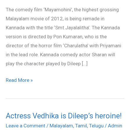
Kannada
The comedy film ‘Mayamohini’, the highest grossing
Malayalam movie of 2012, is being remade in
Kannada with the title ‘Smt Jayalalitha’. The Kannada
version is directed by Pon Kumaran, who is the
director of the horror film ‘Charulatha’ with Priyamani
in the lead role. Kannada comedy actor Sharan will
play the character played by Dileep […]
Read More »
Actress Vedhika is Dileep’s heroine!
Actress
Vedhika
Leave a Comment
/
Malayalam
,
Tamil
,
Telugu
/
Admin