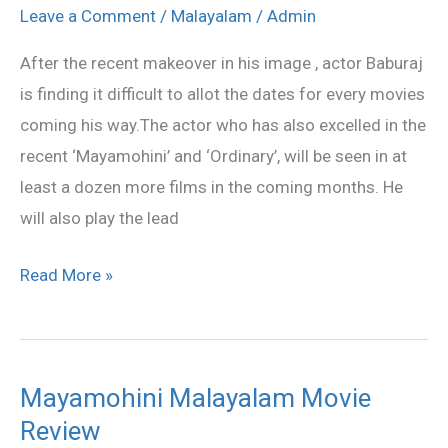
is
Leave a Comment
/
Malayalam
/
Admin
very
After the recent makeover in his image , actor Baburaj
busy
is finding it difficult to allot the dates for every movies
coming his way.The actor who has also excelled in the
recent ‘Mayamohini’ and ‘Ordinary’, will be seen in at
least a dozen more films in the coming months. He
will also play the lead
Read More »
Mayamohini Malayalam Movie
Mayamohini
Review
Malayalam