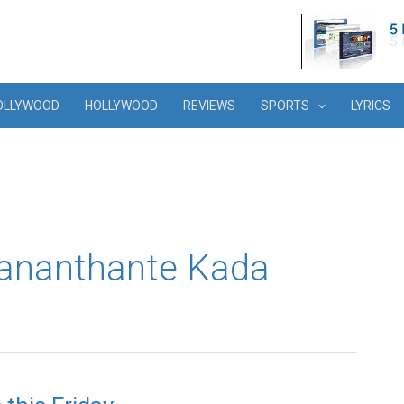
OLLYWOOD
HOLLYWOOD
REVIEWS
SPORTS
LYRICS
jananthante Kada