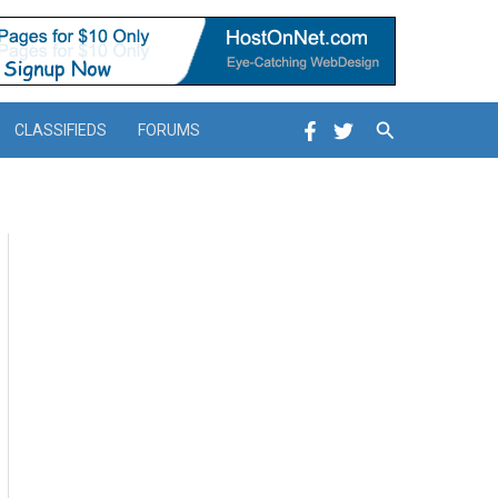
Search
CLASSIFIEDS
FORUMS