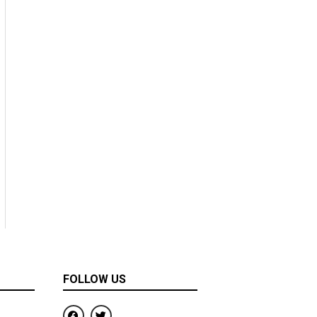
FOLLOW US
F
T