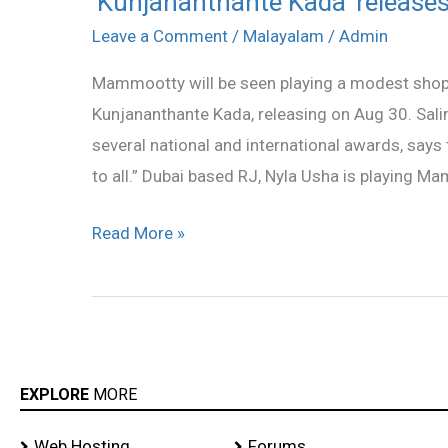
‘Kunjananthante Kada’ releases 
Kada’
Leave a Comment
/
Malayalam
/
Admin
releases
Mammootty will be seen playing a modest shop
this
Kunjananthante Kada, releasing on Aug 30. Sa
Friday
several national and international awards, says t
to all.” Dubai based RJ, Nyla Usha is playing M
Read More »
EXPLORE
MORE
Web Hosting
Forums