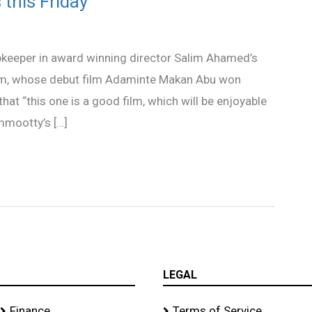
this Friday
keeper in award winning director Salim Ahamed’s
lim, whose debut film Adaminte Makan Abu won
hat “this one is a good film, which will be enjoyable
ammootty’s […]
LEGAL
Finance
Terms of Service