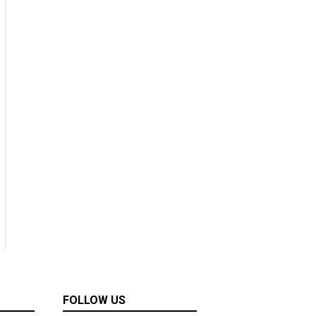
FOLLOW US