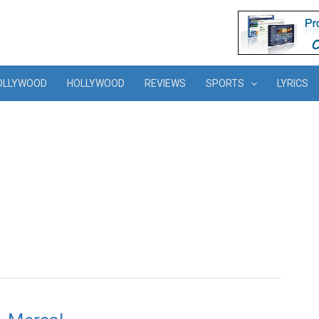
OLLYWOOD
HOLLYWOOD
REVIEWS
SPORTS
LYRICS