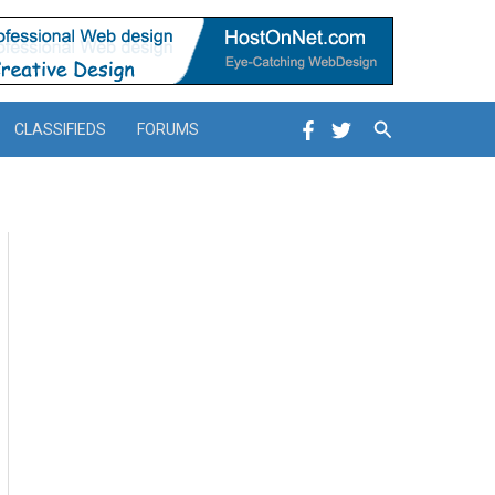
Search
CLASSIFIEDS
FORUMS