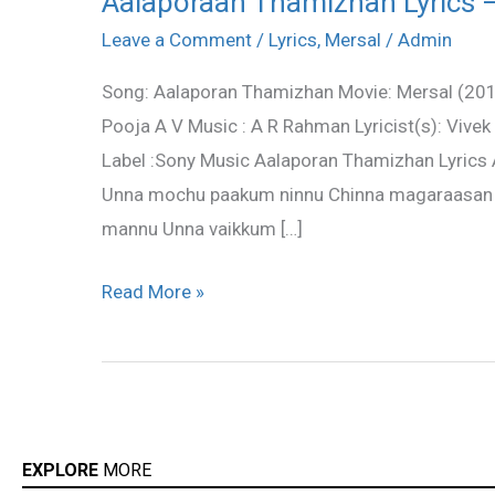
Aalaporaan Thamizhan Lyrics 
Thamizhan
Leave a Comment
/
Lyrics
,
Mersal
/
Admin
Lyrics
Song: Aalaporan Thamizhan Movie: Mersal (2017)
–
Pooja A V Music : A R Rahman Lyricist(s): Vivek
Mersal
Label :Sony Music Aalaporan Thamizhan Lyrics
Unna mochu paakum ninnu Chinna magaraasan 
mannu Unna vaikkum […]
Read More »
EXPLORE
MORE