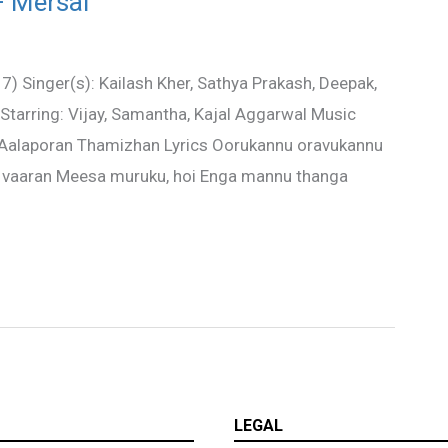
– Mersal
 Singer(s): Kailash Kher, Sathya Prakash, Deepak,
 Starring: Vijay, Samantha, Kajal Aggarwal Music
 Aalaporan Thamizhan Lyrics Oorukannu oravukannu
vaaran Meesa muruku, hoi Enga mannu thanga
LEGAL