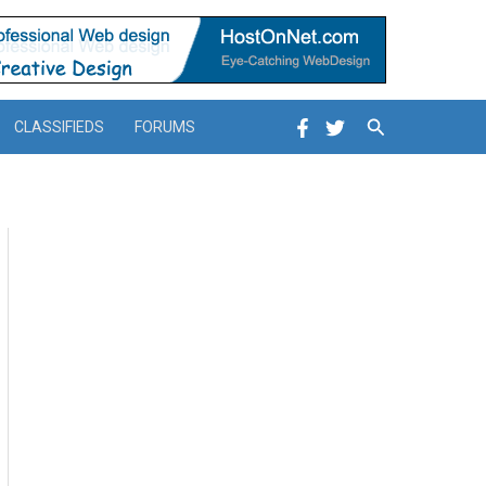
Search
CLASSIFIEDS
FORUMS