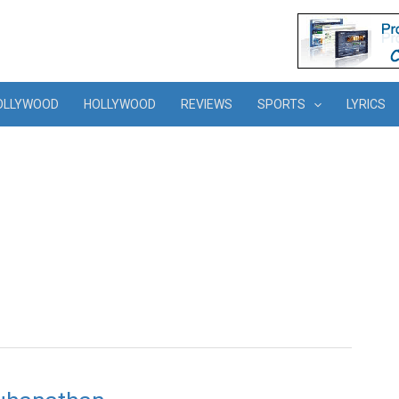
OLLYWOOD
HOLLYWOOD
REVIEWS
SPORTS
LYRICS