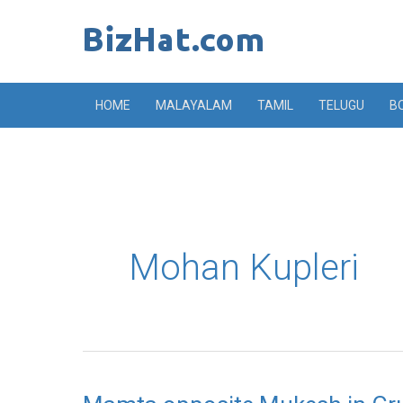
Skip
to
content
HOME
MALAYALAM
TAMIL
TELUGU
B
Mohan Kupleri
Mamta