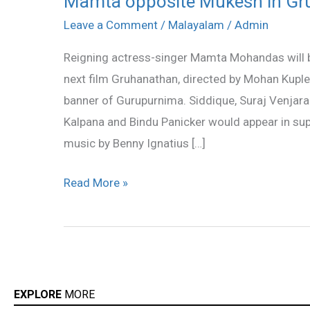
Mamta opposite Mukesh in Gr
opposite
Leave a Comment
/
Malayalam
/
Admin
Mukesh
Reigning actress-singer Mamta Mohandas will b
in
next film Gruhanathan, directed by Mohan Kuple
Gruhanathan
banner of Gurupurnima. Siddique, Suraj Venja
Kalpana and Bindu Panicker would appear in sup
music by Benny Ignatius […]
Read More »
EXPLORE
MORE