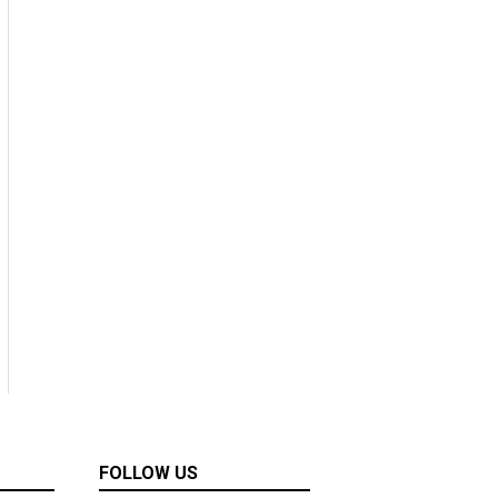
FOLLOW US