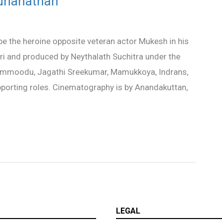
uhanathan
e the heroine opposite veteran actor Mukesh in his
ri and produced by Neythalath Suchitra under the
rammoodu, Jagathi Sreekumar, Mamukkoya, Indrans,
porting roles. Cinematography is by Anandakuttan,
LEGAL