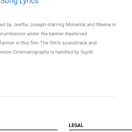
 Song Lyrics
ted by Jeethu Joseph starring Mohanlal and Meena in
 Perumbavoor under the banner Aashirvad
mer in this film.The film’s soundtrack and
nson.Cinematography is handled by Sujith
LEGAL