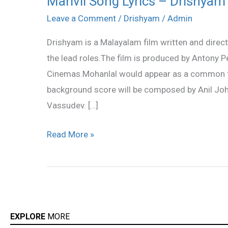
Marivil Song Lyrics – Drishyam
Song
Leave a Comment
/
Drishyam
/
Admin
Lyrics
Drishyam is a Malayalam film written and direc
–
the lead roles.The film is produced by Antony
Drishyam
Cinemas.Mohanlal would appear as a common far
Song
background score will be composed by Anil Joh
Lyrics
Vassudev. […]
Read More »
EXPLORE
MORE