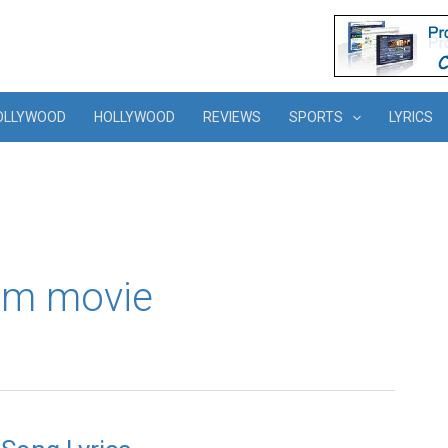
OLLYWOOD
HOLLYWOOD
REVIEWS
SPORTS
LYRICS
am movie