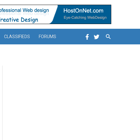
Search
CLASSIFIEDS
FORUMS