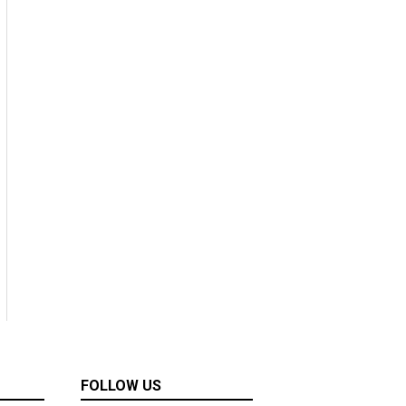
FOLLOW US