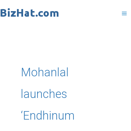
Skip
to
content
Mohanlal
launches
‘Endhinum