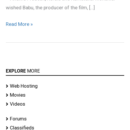
wished Babu, the producer of the film, […]
Read More »
EXPLORE
MORE
Web Hosting
Movies
Videos
Forums
Classifieds