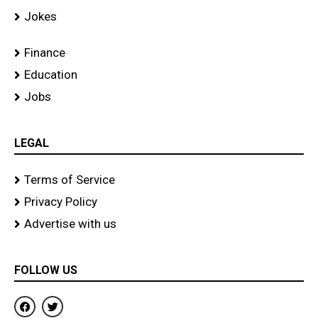
Jokes
Finance
Education
Jobs
LEGAL
Terms of Service
Privacy Policy
Advertise with us
FOLLOW US
F
T
a
w