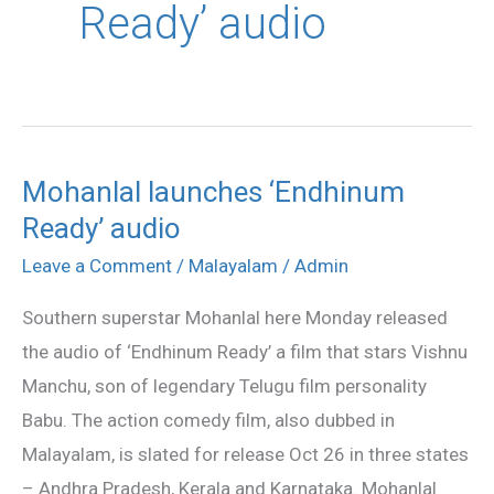
Ready’ audio
Mohanlal launches ‘Endhinum
Mohanlal
Ready’ audio
launches
‘Endhinum
Leave a Comment
/
Malayalam
/
Admin
Ready’
Southern superstar Mohanlal here Monday released
audio
the audio of ‘Endhinum Ready’ a film that stars Vishnu
Manchu, son of legendary Telugu film personality
Babu. The action comedy film, also dubbed in
Malayalam, is slated for release Oct 26 in three states
– Andhra Pradesh, Kerala and Karnataka. Mohanlal