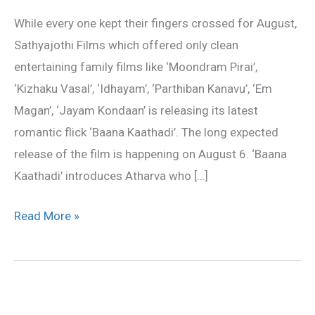
on
While every one kept their fingers crossed for August,
August
Sathyajothi Films which offered only clean
6
entertaining family films like ‘Moondram Pirai’,
‘Kizhaku Vasal’, ‘Idhayam’, ‘Parthiban Kanavu’, ‘Em
Magan’, ‘Jayam Kondaan’ is releasing its latest
romantic flick ‘Baana Kaathadi’. The long expected
release of the film is happening on August 6. ‘Baana
Kaathadi’ introduces Atharva who […]
Read More »