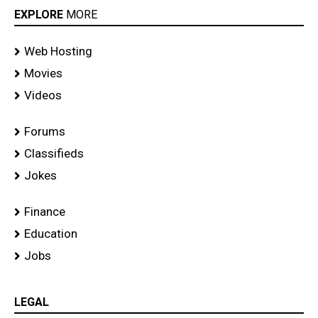
EXPLORE
MORE
Web Hosting
Movies
Videos
Forums
Classifieds
Jokes
Finance
Education
Jobs
LEGAL