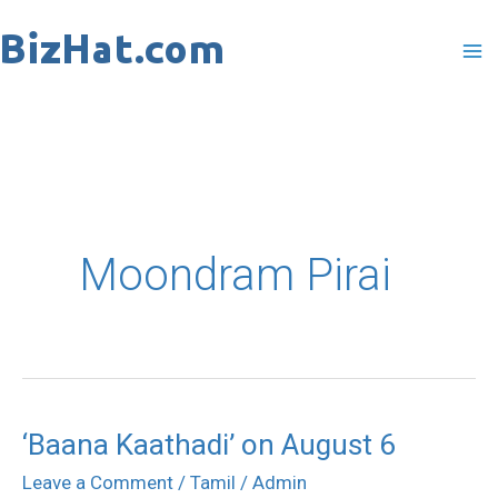
Skip
to
content
Moondram Pirai
‘Baana Kaathadi’ on August 6
‘Baana
Kaathadi’
Leave a Comment
/
Tamil
/
Admin