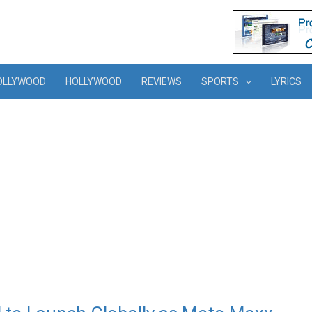
OLLYWOOD
HOLLYWOOD
REVIEWS
SPORTS
LYRICS