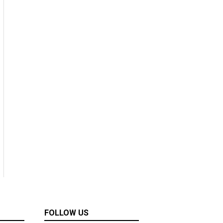
FOLLOW US