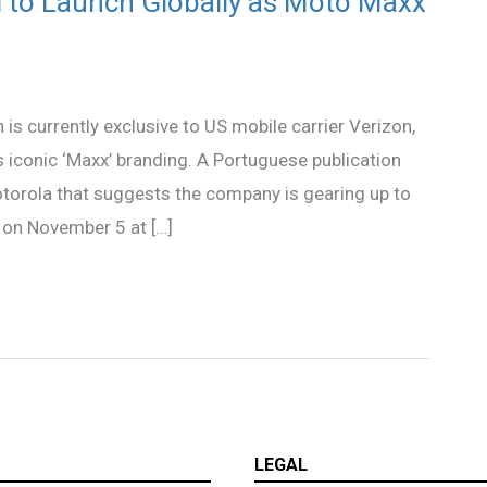
 to Launch Globally as Moto Maxx
s currently exclusive to US mobile carrier Verizon,
 iconic ‘Maxx’ branding. A Portuguese publication
orola that suggests the company is gearing up to
 on November 5 at […]
LEGAL