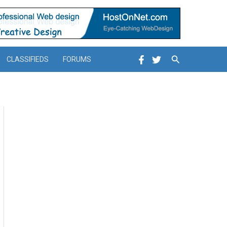
Search
CLASSIFIEDS
FORUMS