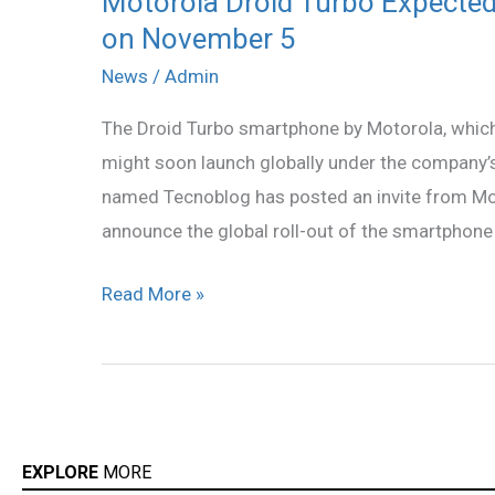
Motorola Droid Turbo Expected
on November 5
Droid
Turbo
News
/
Admin
Expected
The Droid Turbo smartphone by Motorola, which i
to
might soon launch globally under the company’s
Launch
named Tecnoblog has posted an invite from Mot
Globally
announce the global roll-out of the smartphone
as
Moto
Read More »
Maxx
on
November
5
EXPLORE
MORE