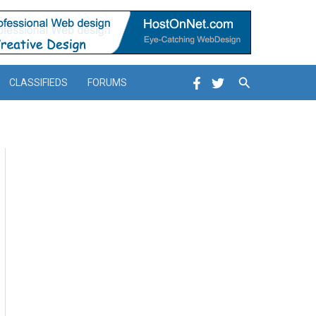
Search
CLASSIFIEDS
FORUMS