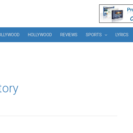
OLLYWOOD
HOLLYWOOD
REVIEWS
SPORTS
LYRICS
tory