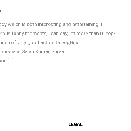
n
y which is both interesting and entertaining. I
erous funny moments, i can say, lot more than Dileep-
unch of very good actors Dileep,Biju
omedians Salim Kumar, Suraaj
ce […]
LEGAL