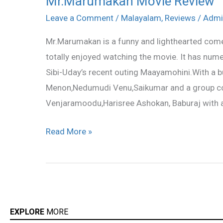
Mr.Marumakan Movie Review
Movie
Leave a Comment
/
Malayalam
,
Reviews
/
Admi
Review
Mr.Marumakan is a funny and lighthearted comed
totally enjoyed watching the movie. It has num
Sibi-Uday’s recent outing Maayamohini.With a b
Menon,Nedumudi Venu,Saikumar and a group c
Venjaramoodu,Harisree Ashokan, Baburaj with a
Read More »
EXPLORE
MORE