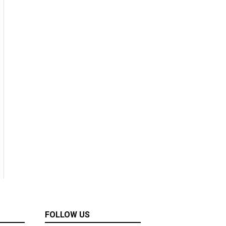
FOLLOW US