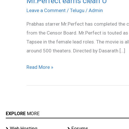
Mr.Perfect earns clean U
earns
Leave a Comment
/
Telugu
/
Admin
clean
Prabhas starrer Mr.Perfect has completed the c
U
from the Censor Board. Mr.Perfect is touted as 
Tapsee in the female lead roles. The movie is al
around 500 theaters. Directed by Dasarath […]
Read More »
EXPLORE
MORE
Web Hosting
Forums