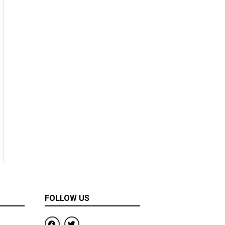
FOLLOW US
F
T