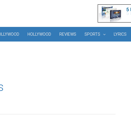
OLLYWOOD
HOLLYWOOD
REVIEWS
SPORTS
LYRICS
s