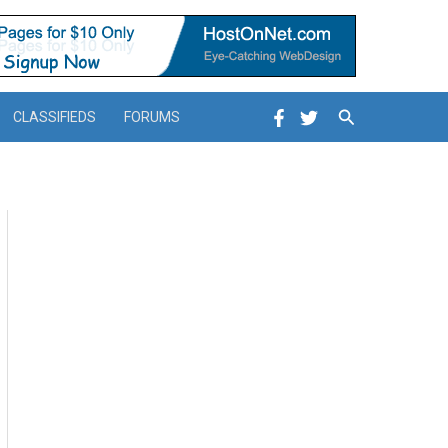
Search
CLASSIFIEDS
FORUMS