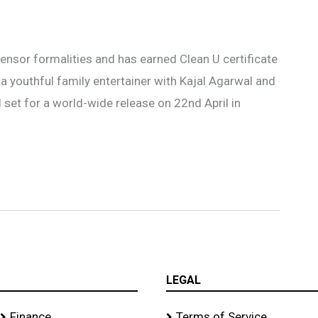
ensor formalities and has earned Clean U certificate
a youthful family entertainer with Kajal Agarwal and
l set for a world-wide release on 22nd April in
LEGAL
Finance
Terms of Service