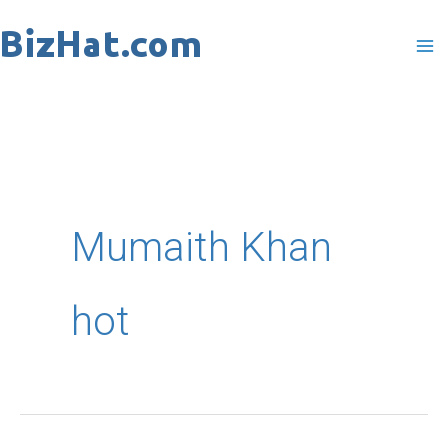
Skip
to
content
Mumaith Khan
hot