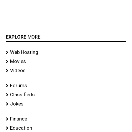
EXPLORE
MORE
Web Hosting
Movies
Videos
Forums
Classifieds
Jokes
Finance
Education