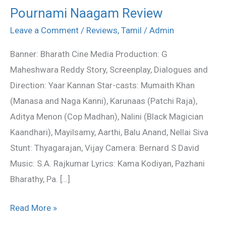
Pournami Naagam Review
Pournami
Naagam
Leave a Comment
/
Reviews
,
Tamil
/
Admin
Review
Banner: Bharath Cine Media Production: G
Maheshwara Reddy Story, Screenplay, Dialogues and
Direction: Yaar Kannan Star-casts: Mumaith Khan
(Manasa and Naga Kanni), Karunaas (Patchi Raja),
Aditya Menon (Cop Madhan), Nalini (Black Magician
Kaandhari), Mayilsamy, Aarthi, Balu Anand, Nellai Siva
Stunt: Thyagarajan, Vijay Camera: Bernard S David
Music: S.A. Rajkumar Lyrics: Kama Kodiyan, Pazhani
Bharathy, Pa. […]
Read More »