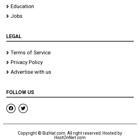
Education
Jobs
LEGAL
Terms of Service
Privacy Policy
Advertise with us
FOLLOW US
F
T
a
w
c
i
e
t
b
t
o
e
Copyright © BizHat.com. All right reserved. Hosted by
o
r
HostOnNet.com
k