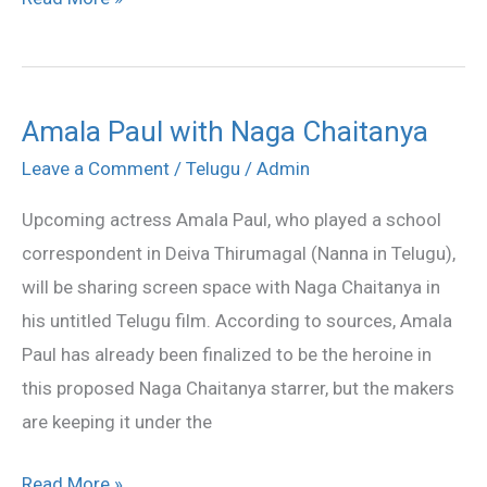
Amala Paul with Naga Chaitanya
Amala
Paul
Leave a Comment
/
Telugu
/
Admin
with
Upcoming actress Amala Paul, who played a school
Naga
correspondent in Deiva Thirumagal (Nanna in Telugu),
Chaitanya
will be sharing screen space with Naga Chaitanya in
his untitled Telugu film. According to sources, Amala
Paul has already been finalized to be the heroine in
this proposed Naga Chaitanya starrer, but the makers
are keeping it under the
Read More »