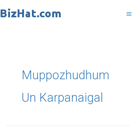
Skip
to
content
Muppozhudhum
Un Karpanaigal