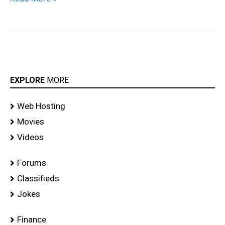
EXPLORE
MORE
Web Hosting
Movies
Videos
Forums
Classifieds
Jokes
Finance