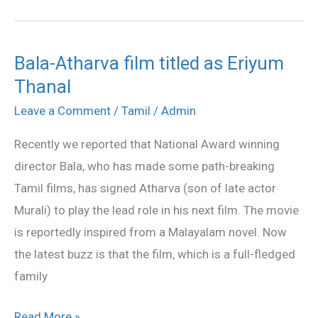
Bala-Atharva film titled as Eriyum
Bala-
Thanal
Atharva
film
Leave a Comment
/
Tamil
/
Admin
titled
Recently we reported that National Award winning
as
director Bala, who has made some path-breaking
Eriyum
Tamil films, has signed Atharva (son of late actor
Thanal
Murali) to play the lead role in his next film. The movie
is reportedly inspired from a Malayalam novel. Now
the latest buzz is that the film, which is a full-fledged
family
Read More »