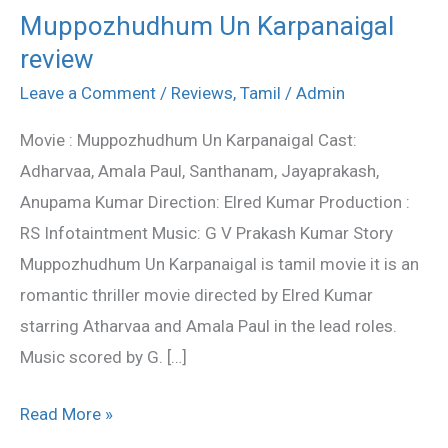
Muppozhudhum Un Karpanaigal
Muppozhudhum
review
Un
Karpanaigal
Leave a Comment
/
Reviews
,
Tamil
/
Admin
review
Movie : Muppozhudhum Un Karpanaigal Cast:
Adharvaa, Amala Paul, Santhanam, Jayaprakash,
Anupama Kumar Direction: Elred Kumar Production :
RS Infotaintment Music: G V Prakash Kumar Story
Muppozhudhum Un Karpanaigal is tamil movie it is an
romantic thriller movie directed by Elred Kumar
starring Atharvaa and Amala Paul in the lead roles.
Music scored by G. […]
Read More »