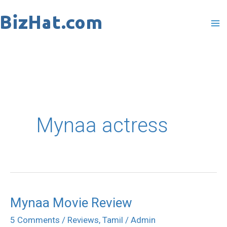
Skip
to
content
Mynaa actress
Mynaa Movie Review
Mynaa
Movie
5 Comments
/
Reviews
,
Tamil
/
Admin