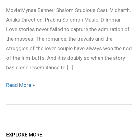
Review
Movie:Mynaa Banner: Shalom Studious Cast: Vidharth,
Anaka Direction: Prabhu Solomon Music: D Imman
Love stories never failed to capture the admiration of
the masses. The romance, the travails and the
struggles of the lover couple have always won the nod
of the film-buffs. And it is doubly so when the story
has close resemblance to […]
Read More »
EXPLORE
MORE