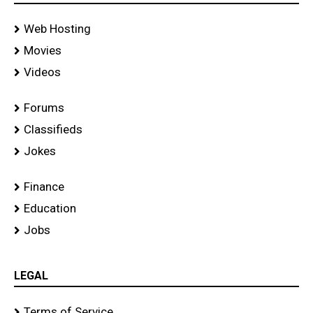
Web Hosting
Movies
Videos
Forums
Classifieds
Jokes
Finance
Education
Jobs
LEGAL
Terms of Service