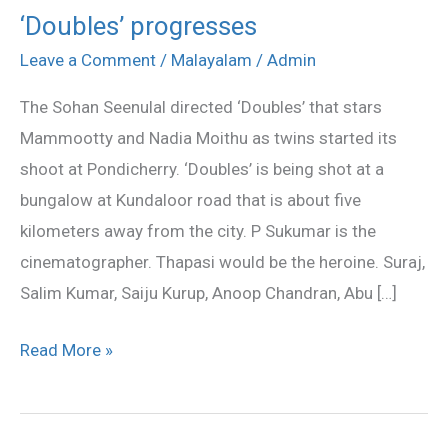
‘Doubles’ progresses
‘Doubles’
progresses
Leave a Comment
/
Malayalam
/
Admin
The Sohan Seenulal directed ‘Doubles’ that stars
Mammootty and Nadia Moithu as twins started its
shoot at Pondicherry. ‘Doubles’ is being shot at a
bungalow at Kundaloor road that is about five
kilometers away from the city. P Sukumar is the
cinematographer. Thapasi would be the heroine. Suraj,
Salim Kumar, Saiju Kurup, Anoop Chandran, Abu […]
Read More »