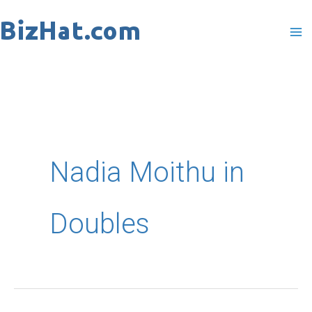
Skip
to
content
Nadia Moithu in
Doubles