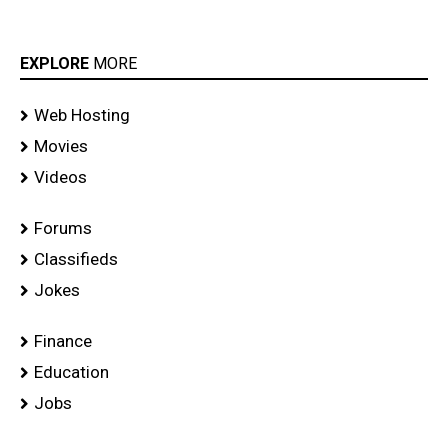
EXPLORE
MORE
Web Hosting
Movies
Videos
Forums
Classifieds
Jokes
Finance
Education
Jobs