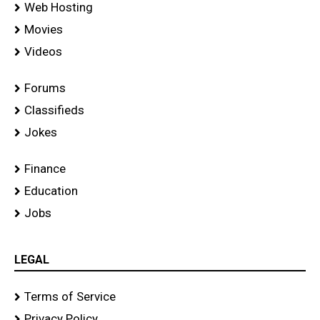
Web Hosting
Movies
Videos
Forums
Classifieds
Jokes
Finance
Education
Jobs
LEGAL
Terms of Service
Privacy Policy