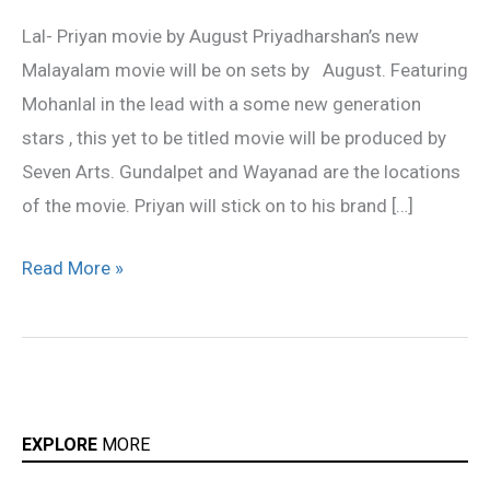
movie
Lal- Priyan movie by August Priyadharshan’s new
by
Malayalam movie will be on sets by August. Featuring
August
Mohanlal in the lead with a some new generation
stars , this yet to be titled movie will be produced by
Seven Arts. Gundalpet and Wayanad are the locations
of the movie. Priyan will stick on to his brand […]
Read More »
EXPLORE
MORE