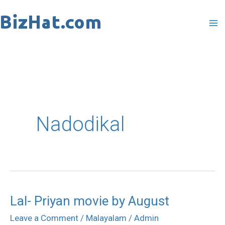
Skip
to
content
Nadodikal
Lal- Priyan movie by August
Lal-
Priyan
Leave a Comment
/
Malayalam
/
Admin