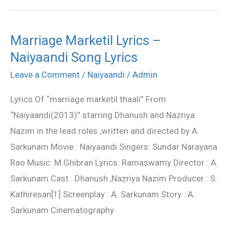
Marriage Marketil Lyrics –
Marriage
Naiyaandi Song Lyrics
Marketil
Lyrics
Leave a Comment
/
Naiyaandi
/
Admin
–
Lyrics Of “marriage marketil thaali” From
Naiyaandi
“Naiyaandi(2013)” starring Dhanush and Nazriya
Song
Nazim in the lead roles ,written and directed by A.
Lyrics
Sarkunam Movie : Naiyaandi Singers: Sundar Narayana
Rao Music: M.Ghibran Lyrics: Ramaswamy Director : A.
Sarkunam Cast : Dhanush ,Nazriya Nazim Producer : S.
Kathiresan[1] Screenplay : A. Sarkunam Story : A.
Sarkunam Cinematography