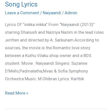
Song Lyrics
Inikka
Lyrics
Leave a Comment
/
Naiyaandi
/
Admin
–
Lyrics Of “inikka inikka” From “Naiyaandi (2013)”
Naiyaandi
starring Dhanush and Nazriya Nazim in the lead roles
Song
,written and directed by A. Sarkunam.According to
Lyrics
sources, the movie is the Romantic love story
between a Kuthu Vilaku shop owner and a BDS
student. Movie : Naiyaandi Singers: Suzanne
D’Mello,Padmalatha,Nivas & Sofia Symphony
Orchestra Music: M.Ghibran Lyrics: Karthik
Read More »