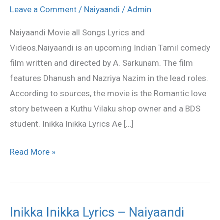
all
Leave a Comment
/
Naiyaandi
/
Admin
Songs
Naiyaandi Movie all Songs Lyrics and
Lyrics
Videos.Naiyaandi is an upcoming Indian Tamil comedy
and
film written and directed by A. Sarkunam. The film
Videos
features Dhanush and Nazriya Nazim in the lead roles.
According to sources, the movie is the Romantic love
story between a Kuthu Vilaku shop owner and a BDS
student. Inikka Inikka Lyrics Ae […]
Read More »
Inikka Inikka Lyrics – Naiyaandi
Inikka