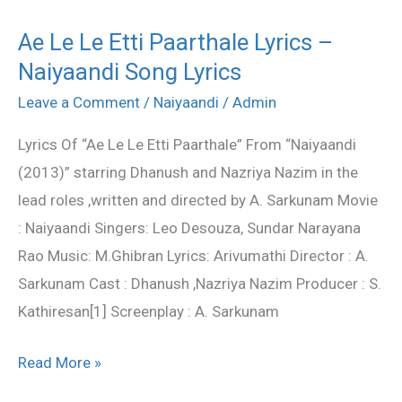
Ae Le Le Etti Paarthale Lyrics –
Ae
Naiyaandi Song Lyrics
Le
Le
Leave a Comment
/
Naiyaandi
/
Admin
Etti
Lyrics Of “Ae Le Le Etti Paarthale” From “Naiyaandi
Paarthale
(2013)” starring Dhanush and Nazriya Nazim in the
Lyrics
lead roles ,written and directed by A. Sarkunam Movie
–
: Naiyaandi Singers: Leo Desouza, Sundar Narayana
Naiyaandi
Rao Music: M.Ghibran Lyrics: Arivumathi Director : A.
Song
Sarkunam Cast : Dhanush ,Nazriya Nazim Producer : S.
Lyrics
Kathiresan[1] Screenplay : A. Sarkunam
Read More »