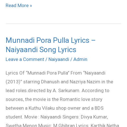
Read More »
Munnadi Pora Pulla Lyrics –
Munnadi
Naiyaandi Song Lyrics
Pora
Pulla
Leave a Comment
/
Naiyaandi
/
Admin
Lyrics
Lyrics Of “Munnadi Pora Pulla” From “Naiyaandi
–
(2013)” starring Dhanush and Nazriya Nazim in the
Naiyaandi
lead roles.directed by A. Sarkunam. According to
Song
sources, the movie is the Romantic love story
Lyrics
between a Kuthu Vilaku shop owner and a BDS
student. Movie : Naiyaandi Singers: Divya Kumar,
Swetha Menon Music: M.Ghibran Lyrics: Karthik Netha