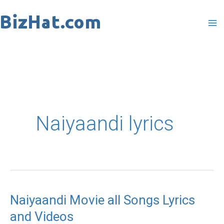
Skip
to
content
Naiyaandi lyrics
Naiyaandi Movie all Songs Lyrics
Naiyaandi
and Videos
Movie