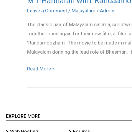
M T-Hariharan with ‘Randaam
T-
Leave a Comment
/
Malayalam
/
Admin
Hariharan
The classic pair of Malayalam cinema, scriptwr
with
together once again for their new film, a filmi 
‘Randaamoozham’
‘Randamoozham’. The movie to be made in multip
Malayalam donning the lead role of Bheeman. It
Read More »
EXPLORE
MORE
Web Hosting
Forums