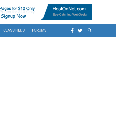
Search
CLASSIFIEDS
FORUMS