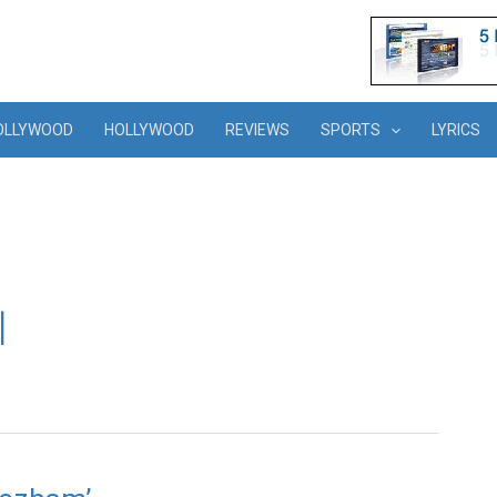
OLLYWOOD
HOLLYWOOD
REVIEWS
SPORTS
LYRICS
l