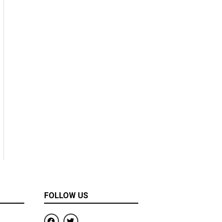
FOLLOW US
F
T