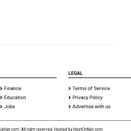
LEGAL
Finance
Terms of Service
Education
Privacy Policy
Jobs
Advertise with us
izHat.com. All right reserved. Hosted by HostOnNet.com