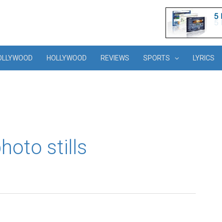
OLLYWOOD
HOLLYWOOD
REVIEWS
SPORTS
LYRICS
oto stills