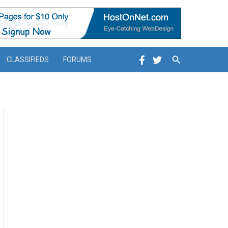
Search
CLASSIFIEDS
FORUMS