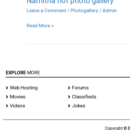
Namitha hot photo gallery
hot
Leave a Comment
/
Photogallery
/
Admin
photo
Read More »
gallery
EXPLORE
MORE
Web Hosting
Forums
Movies
Classifieds
Videos
Jokes
Copyright © B