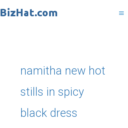
Skip
to
content
namitha new hot
stills in spicy
black dress