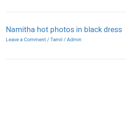
Namitha hot photos in black dress
Leave a Comment
/
Tamil
/
Admin