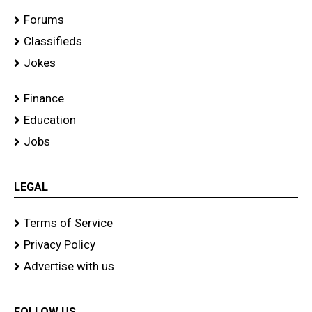
Forums
Classifieds
Jokes
Finance
Education
Jobs
LEGAL
Terms of Service
Privacy Policy
Advertise with us
FOLLOW US