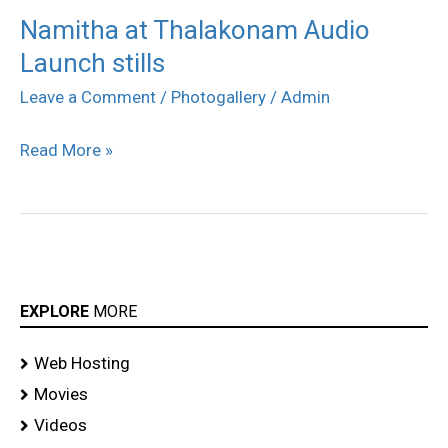
Namitha at Thalakonam Audio
Namitha
Launch stills
at
Thalakonam
Leave a Comment
/
Photogallery
/
Admin
Audio
Read More »
Launch
stills
EXPLORE
MORE
Web Hosting
Movies
Videos