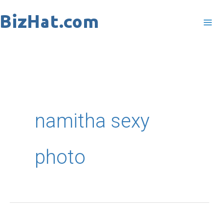
Skip
to
content
namitha sexy
photo