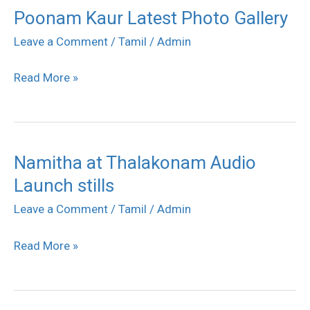
Poonam Kaur Latest Photo Gallery
Poonam
Kaur
Leave a Comment
/
Tamil
/
Admin
Latest
Read More »
Photo
Gallery
Namitha at Thalakonam Audio
Namitha
Launch stills
at
Thalakonam
Leave a Comment
/
Tamil
/
Admin
Audio
Read More »
Launch
stills