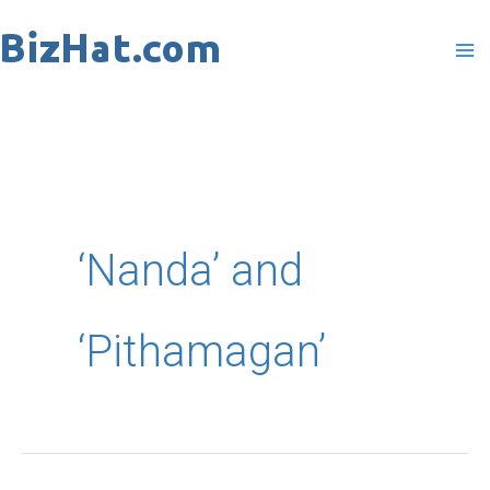
Skip
to
content
‘Nanda’ and
‘Pithamagan’