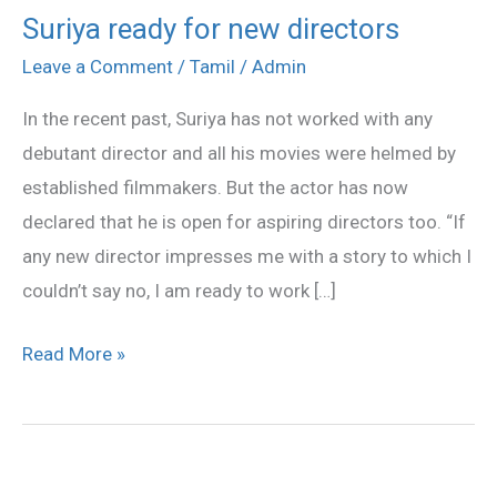
Suriya ready for new directors
Suriya
ready
Leave a Comment
/
Tamil
/
Admin
for
In the recent past, Suriya has not worked with any
new
debutant director and all his movies were helmed by
directors
established filmmakers. But the actor has now
declared that he is open for aspiring directors too. “If
any new director impresses me with a story to which I
couldn’t say no, I am ready to work […]
Read More »