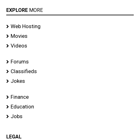
EXPLORE
MORE
Web Hosting
Movies
Videos
Forums
Classifieds
Jokes
Finance
Education
Jobs
LEGAL