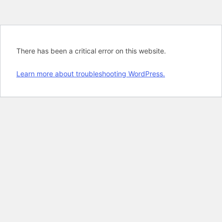
There has been a critical error on this website.
Learn more about troubleshooting WordPress.