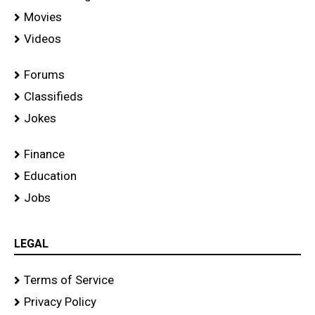
Movies
Videos
Forums
Classifieds
Jokes
Finance
Education
Jobs
LEGAL
Terms of Service
Privacy Policy