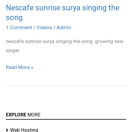
Nescafe sunrise surya singing the
Nescafe
song
sunrise
surya
1 Comment
/
Videos
/
Admin
singing
nescafe sunrise surya singing the song. growing new
the
singer
song
Read More »
EXPLORE
MORE
Web Hosting