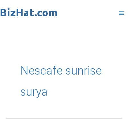
Skip
to
content
Nescafe sunrise
surya