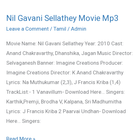
Nil Gavani Sellathey Movie Mp3
Nil
Gavani
Leave a Comment
/
Tamil
/
Admin
Sellathey
Movie Name: Nil Gavani Sellathey Year: 2010 Cast:
Movie
Anand Chakravarthy, Dhanshika, Jagan Music Director:
Mp3
Selvaganesh Banner: Imagine Creations Producer:
Imagine Creations Director: K Anand Chakravarthy
Lyrics: Na Muthukumar (2,3), J Francis Kriba (1,4)
TrackList:- 1 Vanavillum- Download Here… Singers:
Karthik,Premji, Brodha V, Kalpana, Sri Madhumitha
Lyrics: J Francis Kriba 2 Paarvai Undhan- Download
Here… Singers:
Read More »