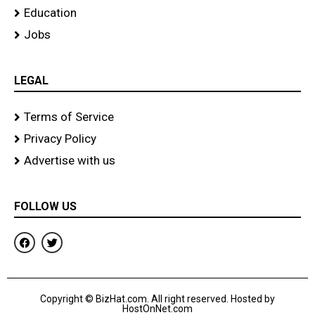
Education
Jobs
LEGAL
Terms of Service
Privacy Policy
Advertise with us
FOLLOW US
F
T
a
w
c
i
e
t
b
t
o
e
Copyright © BizHat.com. All right reserved. Hosted by
o
r
HostOnNet.com
k