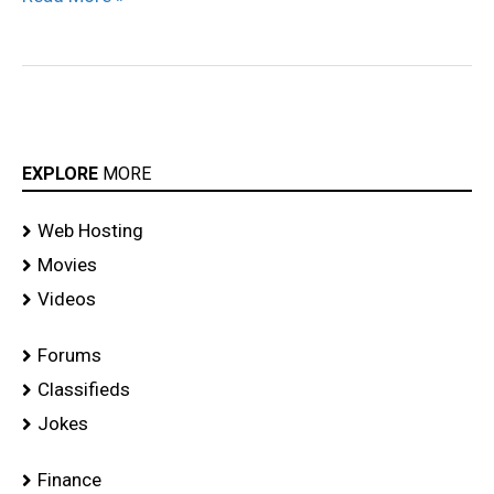
EXPLORE
MORE
Web Hosting
Movies
Videos
Forums
Classifieds
Jokes
Finance