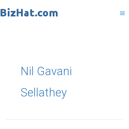
Skip
to
content
Nil Gavani
Sellathey