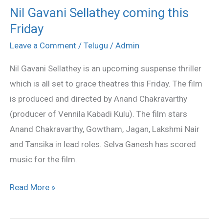
Nil Gavani Sellathey coming this
Nil
Friday
Gavani
Sellathey
Leave a Comment
/
Telugu
/
Admin
coming
Nil Gavani Sellathey is an upcoming suspense thriller
this
which is all set to grace theatres this Friday. The film
Friday
is produced and directed by Anand Chakravarthy
(producer of Vennila Kabadi Kulu). The film stars
Anand Chakravarthy, Gowtham, Jagan, Lakshmi Nair
and Tansika in lead roles. Selva Ganesh has scored
music for the film.
Read More »