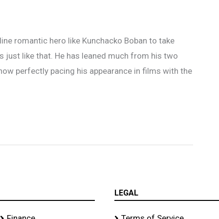
nt line romantic hero like Kunchacko Boban to take
is just like that. He has leaned much from his two
ow perfectly pacing his appearance in films with the
LEGAL
Finance
Terms of Service