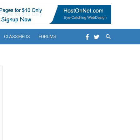
Search
CLASSIFIEDS
FORUMS