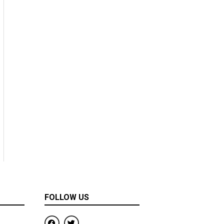
FOLLOW US
F
T