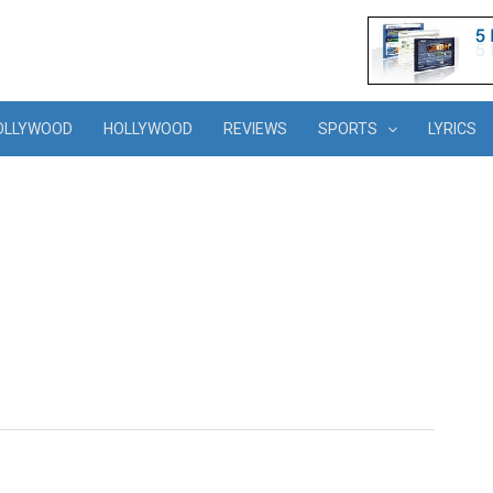
OLLYWOOD
HOLLYWOOD
REVIEWS
SPORTS
LYRICS