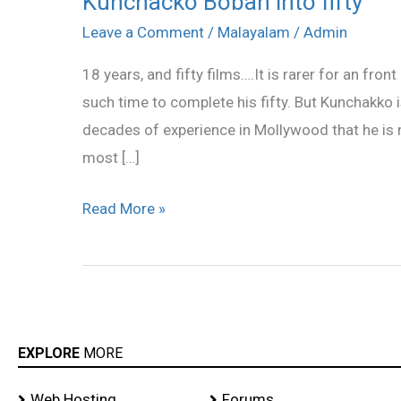
Kunchacko Boban into fifty
Boban
Leave a Comment
/
Malayalam
/
Admin
into
18 years, and fifty films….It is rarer for an fro
fifty
such time to complete his fifty. But Kunchakko 
decades of experience in Mollywood that he is n
most […]
Read More »
EXPLORE
MORE
Web Hosting
Forums