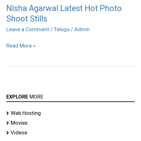
Nisha Agarwal Latest Hot Photo
Nisha
Shoot Stills
Agarwal
Latest
Leave a Comment
/
Telugu
/
Admin
Hot
Read More »
Photo
Shoot
Stills
EXPLORE
MORE
Web Hosting
Movies
Videos