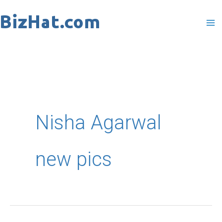
Skip
to
content
Nisha Agarwal
new pics