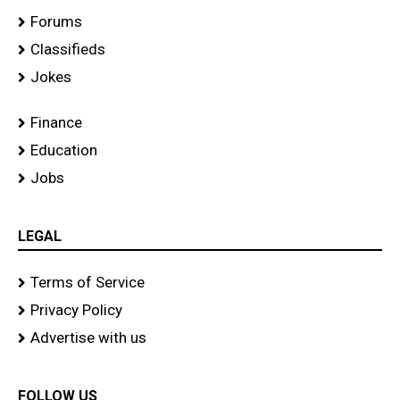
Forums
Classifieds
Jokes
Finance
Education
Jobs
LEGAL
Terms of Service
Privacy Policy
Advertise with us
FOLLOW US