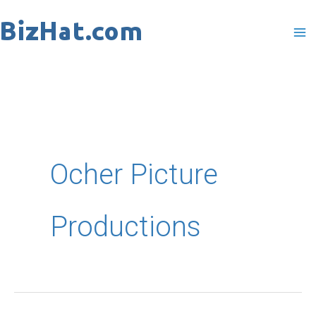
Skip
to
content
Ocher Picture
Productions