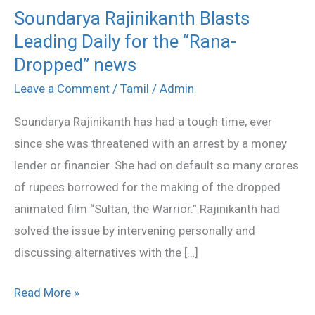
Soundarya Rajinikanth Blasts
Soundarya
Leading Daily for the “Rana-
Rajinikanth
Blasts
Dropped” news
Leading
Leave a Comment
/
Tamil
/
Admin
Daily
Soundarya Rajinikanth has had a tough time, ever
for
since she was threatened with an arrest by a money
the
lender or financier. She had on default so many crores
“Rana-
of rupees borrowed for the making of the dropped
Dropped”
animated film “Sultan, the Warrior.” Rajinikanth had
news
solved the issue by intervening personally and
discussing alternatives with the […]
Read More »