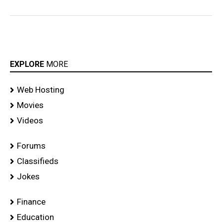
EXPLORE
MORE
Web Hosting
Movies
Videos
Forums
Classifieds
Jokes
Finance
Education