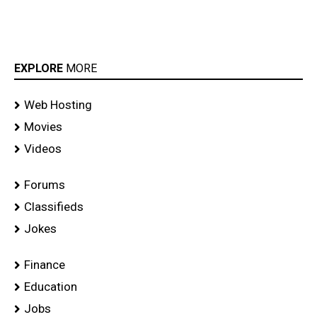
EXPLORE
MORE
Web Hosting
Movies
Videos
Forums
Classifieds
Jokes
Finance
Education
Jobs