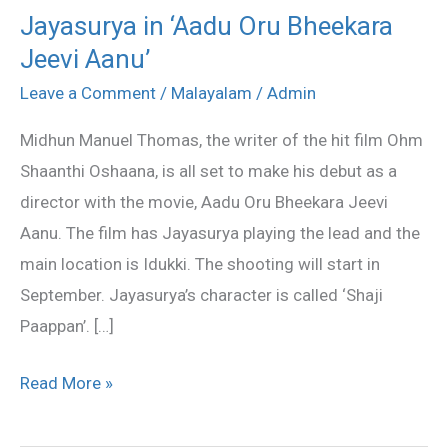
Jayasurya in ‘Aadu Oru Bheekara
Jayasurya
Jeevi Aanu’
in
‘Aadu
Leave a Comment
/
Malayalam
/
Admin
Oru
Midhun Manuel Thomas, the writer of the hit film Ohm
Bheekara
Shaanthi Oshaana, is all set to make his debut as a
Jeevi
director with the movie, Aadu Oru Bheekara Jeevi
Aanu’
Aanu. The film has Jayasurya playing the lead and the
main location is Idukki. The shooting will start in
September. Jayasurya’s character is called ‘Shaji
Paappan’. […]
Read More »