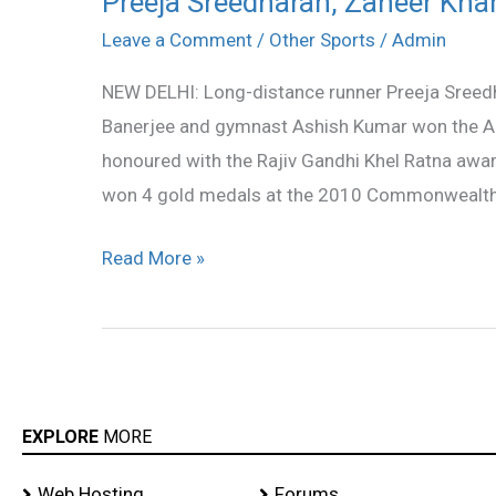
Preeja Sreedharan, Zaheer Kha
Sreedharan,
Leave a Comment
/
Other Sports
/
Admin
Zaheer
NEW DELHI: Long-distance runner Preeja Sreedh
Khan
Banerjee and gymnast Ashish Kumar won the A
get
honoured with the Rajiv Gandhi Khel Ratna awar
Arjuna
won 4 gold medals at the 2010 Commonwealth 
Award
Read More »
EXPLORE
MORE
Web Hosting
Forums