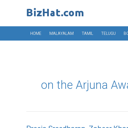
Skip
to
content
HOME
MALAYALAM
TAMIL
TELUGU
B
on the Arjuna Aw
Preeja