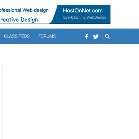
Search
CLASSIFIEDS
FORUMS