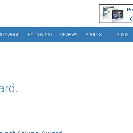
OLLYWOOD
HOLLYWOOD
REVIEWS
SPORTS
LYRICS
ard.