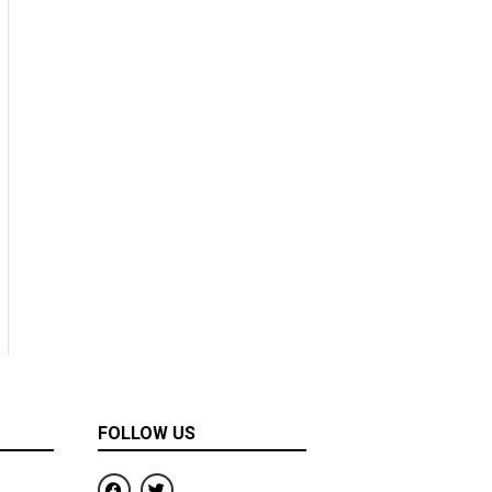
FOLLOW US
F
T