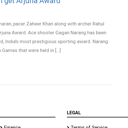
n get Arjuna Award
aran, pacer Zaheer Khan along with archer Rahul
rjuna Award. Ace shooter Gagan Narang has been
d, India’s most prestigious sporting award. Narang
Games that were held in […]
LEGAL
Finance
Terms of Service