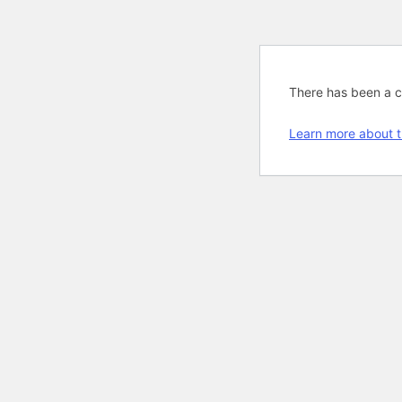
There has been a cri
Learn more about t