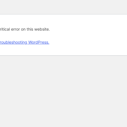
tical error on this website.
roubleshooting WordPress.