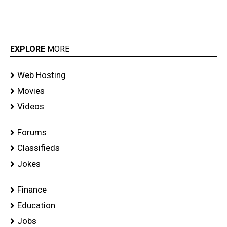
EXPLORE
MORE
Web Hosting
Movies
Videos
Forums
Classifieds
Jokes
Finance
Education
Jobs