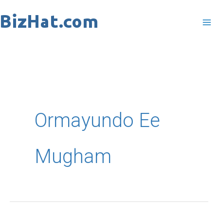
Skip
to
content
Ormayundo Ee
Mugham