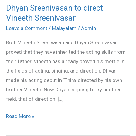
Dhyan Sreenivasan to direct
Dhyan
Vineeth Sreenivasan
Sreenivasan
to
Leave a Comment
/
Malayalam
/
Admin
direct
Both Vineeth Sreenivasan and Dhyan Sreenivasan
Vineeth
proved that they have inherited the acting skills from
Sreenivasan
their father. Vineeth has already proved his mettle in
the fields of acting, singing, and direction. Dhyan
made his acting debut in ‘Thira’ directed by his own
brother Vineeth. Now Dhyan is going to try another
field, that of direction. […]
Read More »