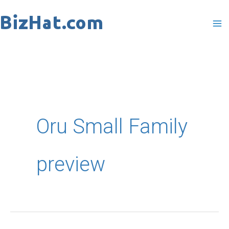
Skip
to
content
Oru Small Family
preview