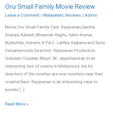
Oru Small Family Movie Review
Oru
Small
Leave a Comment
/
Malayalam
,
Reviews
/
Admin
Family
Movie:Oru Small Family Cast: Rajasenan,Seetha,
Movie
Ananya, Kailash, Bheeman Raghu, Salim Kumar,
Review
Bijukuttan, Indrans, K.P.A.C. Lalitha, Kalpana and Suraj
Venjaramoodu Direction: Rajasenan Production:
Gokulam Gopalan Music: M. Jayachandran In an
interesting turn of events in Mollywood, the hit
directors of the nineties are now nowhere near their
creative best. Rajasenan is an interesting case to
ponder […]
Read More »