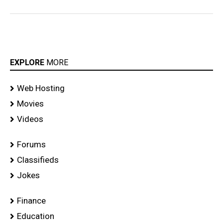
EXPLORE
MORE
Web Hosting
Movies
Videos
Forums
Classifieds
Jokes
Finance
Education