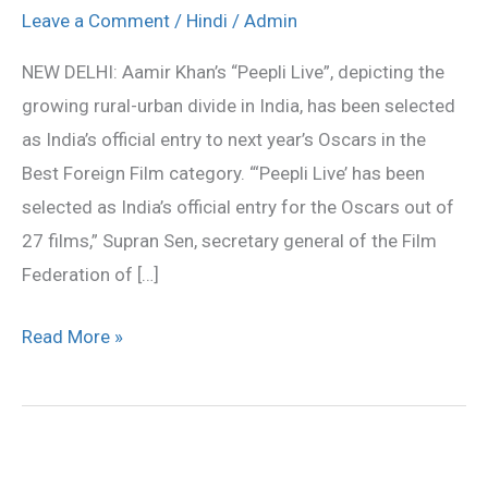
is
Leave a Comment
/
Hindi
/
Admin
India’s
NEW DELHI: Aamir Khan’s “Peepli Live”, depicting the
entry
growing rural-urban divide in India, has been selected
for
as India’s official entry to next year’s Oscars in the
Oscars
Best Foreign Film category. “‘Peepli Live’ has been
selected as India’s official entry for the Oscars out of
27 films,” Supran Sen, secretary general of the Film
Federation of […]
Read More »