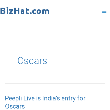
Skip
to
content
Oscars
Peepli Live is India’s entry for
Peepli
Oscars
Live