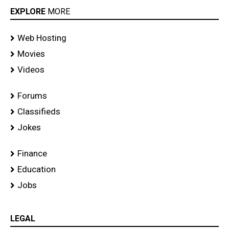
EXPLORE
MORE
Web Hosting
Movies
Videos
Forums
Classifieds
Jokes
Finance
Education
Jobs
LEGAL