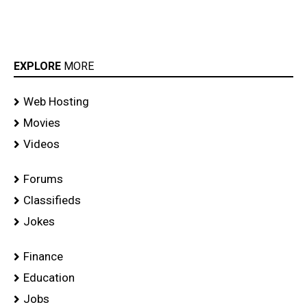
EXPLORE
MORE
Web Hosting
Movies
Videos
Forums
Classifieds
Jokes
Finance
Education
Jobs