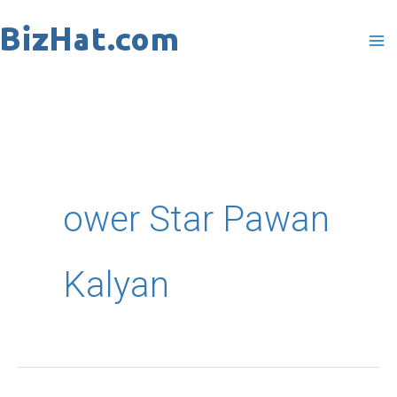
Skip
to
content
ower Star Pawan
Kalyan