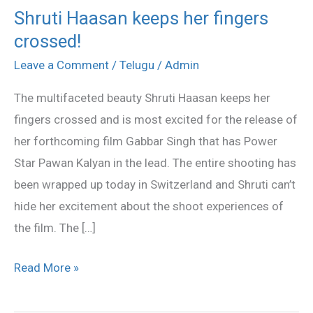
Shruti Haasan keeps her fingers
Shruti
crossed!
Haasan
keeps
Leave a Comment
/
Telugu
/
Admin
her
The multifaceted beauty Shruti Haasan keeps her
fingers
fingers crossed and is most excited for the release of
crossed!
her forthcoming film Gabbar Singh that has Power
Star Pawan Kalyan in the lead. The entire shooting has
been wrapped up today in Switzerland and Shruti can’t
hide her excitement about the shoot experiences of
the film. The […]
Read More »