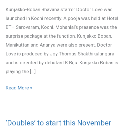
launched
Kunjakko-Boban Bhavana starrer Doctor Love was
in
launched in Kochi recently. A pooja was held at Hotel
Kochi
BTH Sarovaram, Kochi. Mohanlal’s presence was the
surprise package at the function. Kunjakko Boban,
Manikuttan and Ananya were also present. Doctor
Love is produced by Joy Thomas Shakthikulangara
and is directed by debutant K.Biju. Kunjakko Boban is
playing the […]
Read More »
‘Doubles’ to start this November
‘Doubles’