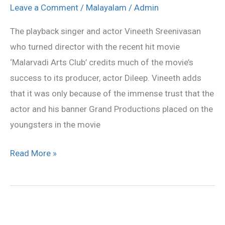
credits
Leave a Comment
/
Malayalam
/
Admin
Dileep
The playback singer and actor Vineeth Sreenivasan
for
who turned director with the recent hit movie
success
‘Malarvadi Arts Club’ credits much of the movie’s
success to its producer, actor Dileep. Vineeth adds
that it was only because of the immense trust that the
actor and his banner Grand Productions placed on the
youngsters in the movie
Read More »