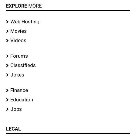
EXPLORE
MORE
Web Hosting
Movies
Videos
Forums
Classifieds
Jokes
Finance
Education
Jobs
LEGAL