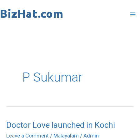
Skip
to
content
P Sukumar
Doctor Love launched in Kochi
Doctor
Love
Leave a Comment
/
Malayalam
/
Admin