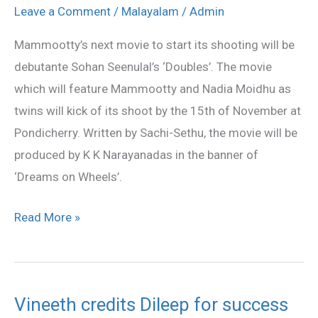
to
Leave a Comment
/
Malayalam
/
Admin
start
Mammootty’s next movie to start its shooting will be
this
debutante Sohan Seenulal’s ‘Doubles’. The movie
November
which will feature Mammootty and Nadia Moidhu as
twins will kick of its shoot by the 15th of November at
Pondicherry. Written by Sachi-Sethu, the movie will be
produced by K K Narayanadas in the banner of
‘Dreams on Wheels’.
Read More »
Vineeth credits Dileep for success
Vineeth