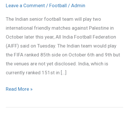
play
Leave a Comment
/
Football
/
Admin
two
The Indian senior football team will play two
international
international friendly matches against Palestine in
friendly
October later this year, All India Football Federation
matches
(AIFF) said on Tuesday. The Indian team would play
against
the FIFA ranked 85th side on October 6th and 9th but
Palestine
the venues are not yet disclosed. India, which is
currently ranked 151st in […]
Read More »