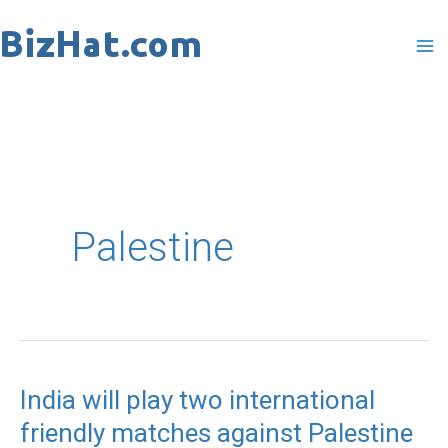
Skip
to
content
Palestine
India will play two international
India
friendly matches against Palestine
will