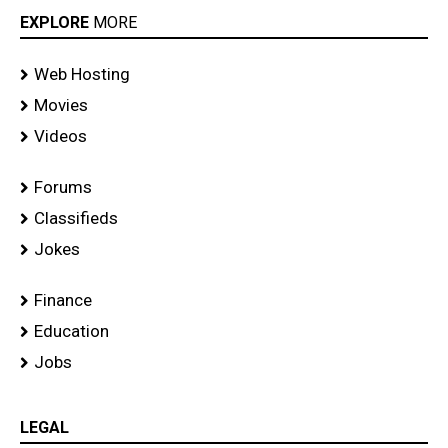
EXPLORE
MORE
Web Hosting
Movies
Videos
Forums
Classifieds
Jokes
Finance
Education
Jobs
LEGAL