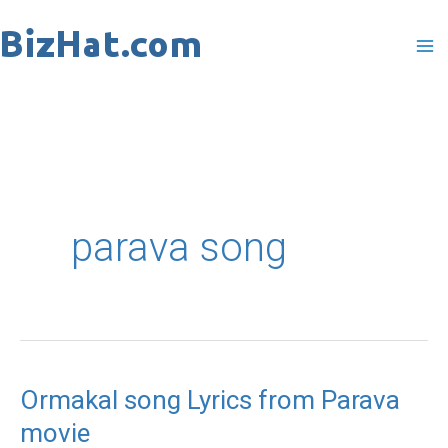
Skip
to
content
parava song
Ormakal song Lyrics from Parava
Ormakal
movie
song