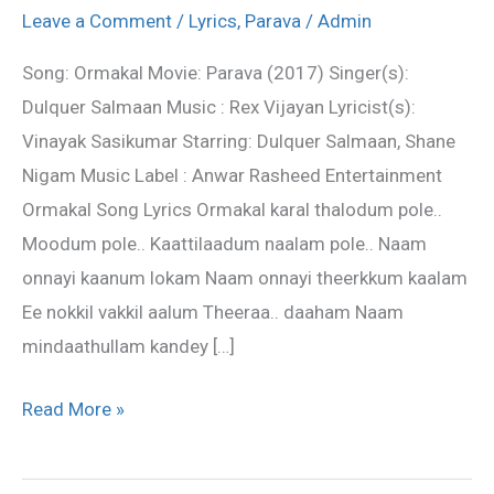
Lyrics
Leave a Comment
/
Lyrics
,
Parava
/
Admin
from
Song: Ormakal Movie: Parava (2017) Singer(s):
Parava
Dulquer Salmaan Music : Rex Vijayan Lyricist(s):
movie
Vinayak Sasikumar Starring: Dulquer Salmaan, Shane
Nigam Music Label : Anwar Rasheed Entertainment
Ormakal Song Lyrics Ormakal karal thalodum pole..
Moodum pole.. Kaattilaadum naalam pole.. Naam
onnayi kaanum lokam Naam onnayi theerkkum kaalam
Ee nokkil vakkil aalum Theeraa.. daaham Naam
mindaathullam kandey […]
Read More »