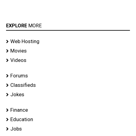
EXPLORE
MORE
Web Hosting
Movies
Videos
Forums
Classifieds
Jokes
Finance
Education
Jobs