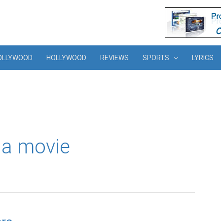
OLLYWOOD
HOLLYWOOD
REVIEWS
SPORTS
LYRICS
a movie