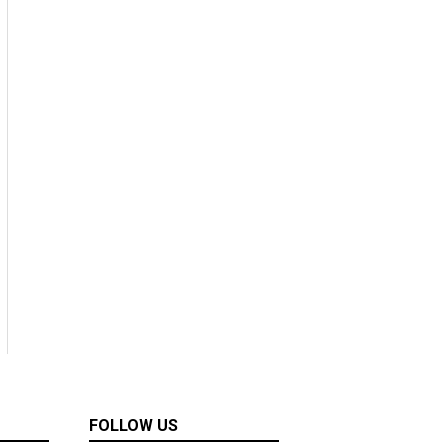
FOLLOW US