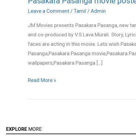
Pasakara Pasanga movie poste
Pasanga
Leave a Comment
/
Tamil
/
Admin
movie
JM Movies presents Pasakara Pasanga, new tam
posters
and co-produced by V.S.Lava Murali. Story, Lyri
faces are acting in this movie. Lets wish Pasa
Pasanga,Pasakara Pasanga movie,Pasakara Pas
wallpapers,Pasakara Pasanga […]
Read More »
EXPLORE
MORE