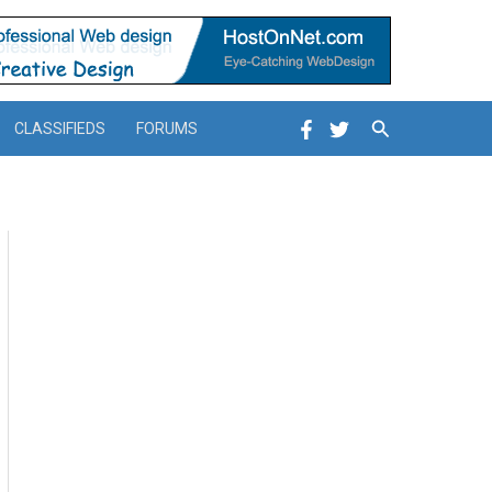
Search
CLASSIFIEDS
FORUMS