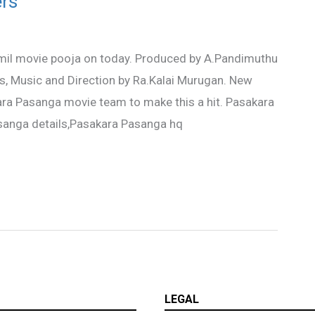
rs
il movie pooja on today. Produced by A.Pandimuthu
cs, Music and Direction by Ra.Kalai Murugan. New
kara Pasanga movie team to make this a hit. Pasakara
anga details,Pasakara Pasanga hq
LEGAL