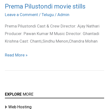
Prema Pilustondi movie stills
Prema
Pilustondi
Leave a Comment
/
Telugu
/
Admin
movie
Prema Pilustondi Cast & Crew Director: Ajay Nathari
stills
Producer: Pawan Kumar M Music Director: Ghantadi
Krishna Cast: Chanti,Sindhu Menon,Chandra Mohan
Read More »
EXPLORE
MORE
Web Hosting