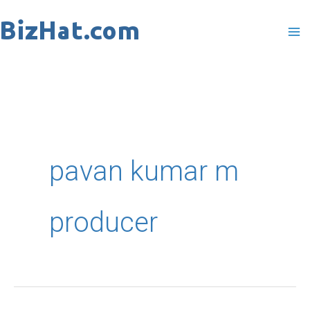
Skip
to
content
pavan kumar m
producer