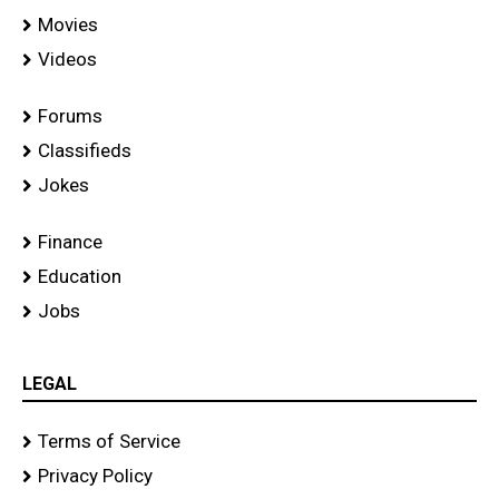
Movies
Videos
Forums
Classifieds
Jokes
Finance
Education
Jobs
LEGAL
Terms of Service
Privacy Policy