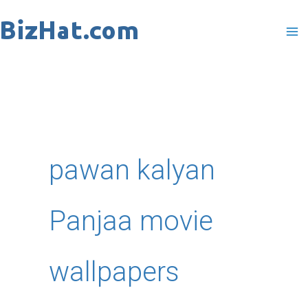
Skip
to
content
pawan kalyan
Panjaa movie
wallpapers