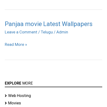
Panjaa movie Latest Wallpapers
Panjaa
movie
Leave a Comment
/
Telugu
/
Admin
Latest
Read More »
Wallpapers
EXPLORE
MORE
Web Hosting
Movies