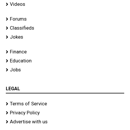
Videos
Forums
Classifieds
Jokes
Finance
Education
Jobs
LEGAL
Terms of Service
Privacy Policy
Advertise with us