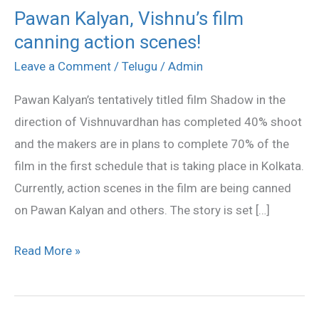
Pawan Kalyan, Vishnu’s film
Pawan
canning action scenes!
Kalyan,
Vishnu’s
Leave a Comment
/
Telugu
/
Admin
film
Pawan Kalyan’s tentatively titled film Shadow in the
canning
direction of Vishnuvardhan has completed 40% shoot
action
and the makers are in plans to complete 70% of the
scenes!
film in the first schedule that is taking place in Kolkata.
Currently, action scenes in the film are being canned
on Pawan Kalyan and others. The story is set […]
Read More »