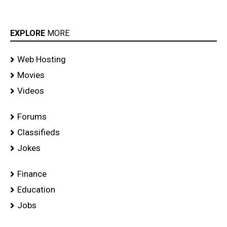
EXPLORE
MORE
Web Hosting
Movies
Videos
Forums
Classifieds
Jokes
Finance
Education
Jobs