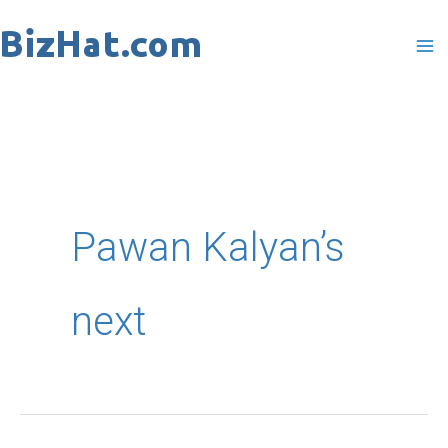
Skip
to
content
Pawan Kalyan’s
next