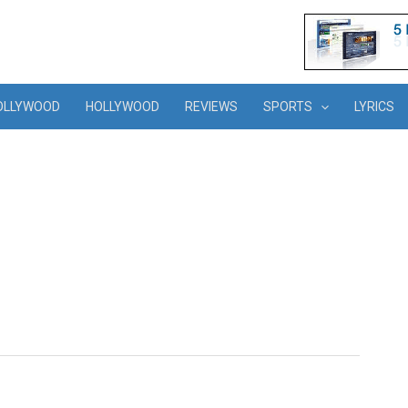
OLLYWOOD
HOLLYWOOD
REVIEWS
SPORTS
LYRICS