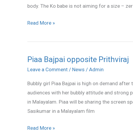
body. The Ko babe is not aiming for a size – zer
her
body
Read More »
Piaa Bajpai opposite Prithviraj
Piaa
Bajpai
Leave a Comment
/
News
/
Admin
opposite
Bubbly girl Piaa Bajpai is high on demand afte
Prithviraj
audiences with her bubbly attitude and strong 
in Malayalam. Piaa will be sharing the screen 
Sasikumar in a Malayalam film
Read More »