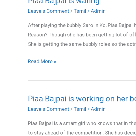
Piaa Bajpai is wating
Bajpai
Leave a Comment
/
Tamil
/
Admin
is
After playing the bubbly Saro in Ko, Piaa Bajpai 
wating
Reason? Though she has been getting lot of offe
She is getting the same bubbly roles so the actr
Read More »
Piaa Bajpai is working on her 
Piaa
Bajpai
Leave a Comment
/
Tamil
/
Admin
is
Piaa Bajpai is a smart girl who knows that in th
working
to stay ahead of the competition. She has decid
on