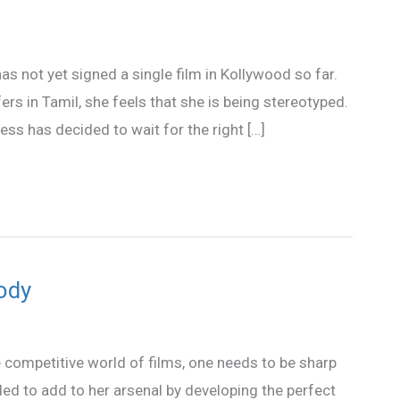
has not yet signed a single film in Kollywood so far.
rs in Tamil, she feels that she is being stereotyped.
ess has decided to wait for the right […]
body
e competitive world of films, one needs to be sharp
ed to add to her arsenal by developing the perfect