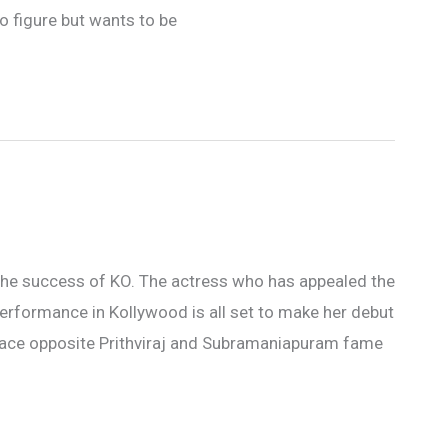
o figure but wants to be
r the success of KO. The actress who has appealed the
performance in Kollywood is all set to make her debut
space opposite Prithviraj and Subramaniapuram fame