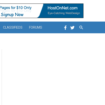
Search
CLASSIFIEDS
FORUMS